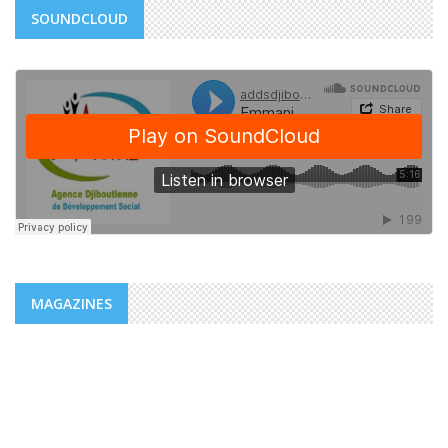
SOUNDCLOUD
MAGAZINES