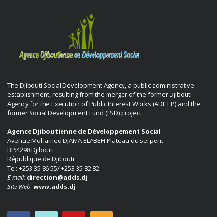
The Djibouti Social Development Agency, a public administrative
establishment, resulting from the merger of the former Djibouti
Agency for the Execution of Public Interest Works (ADETIP) and the
former Social Development Fund (FSD) project.
Agence Djiboutienne de Développement Social
Avenue Mohamed DJAMA ELABEH Plateau du serpent
BP:4298 Djibouti
République de Djibouti
Tel: +253 35 86 55/ +253 35 82 82
E mail:
direction@adds.dj
Site Web:
www.adds.dj