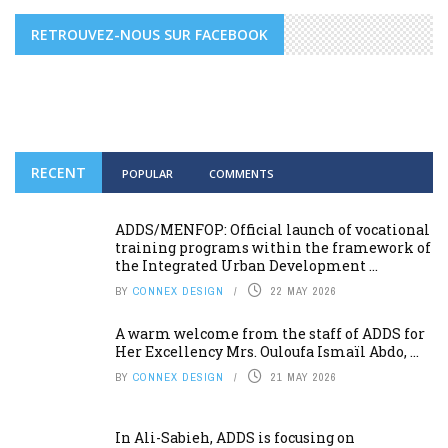
RETROUVEZ-NOUS SUR FACEBOOK
RECENT
POPULAR
COMMENTS
ADDS/MENFOP: Official launch of vocational
training programs within the framework of
the Integrated Urban Development ...
BY
CONNEX DESIGN
22 MAY 2026
A warm welcome from the staff of ADDS for
Her Excellency Mrs. Ouloufa Ismaïl Abdo, ...
BY
CONNEX DESIGN
21 MAY 2026
In Ali-Sabieh, ADDS is focusing on