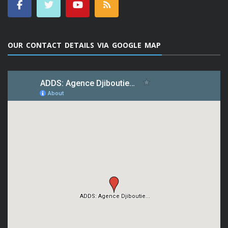
OUR CONTACT DETAILS VIA GOOGLE MAP