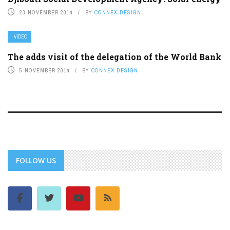
23 NOVEMBER 2014
BY
CONNEX DESIGN
VIDEO
The adds visit of the delegation of the World Bank
5 NOVEMBER 2014
BY
CONNEX DESIGN
FOLLOW US