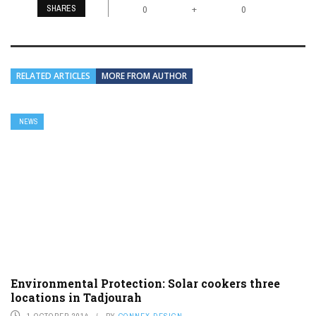
SHARES
+
0
0
RELATED ARTICLES
MORE FROM AUTHOR
NEWS
Environmental Protection: Solar cookers three
locations in Tadjourah
1 OCTOBER 2014
BY
CONNEX DESIGN