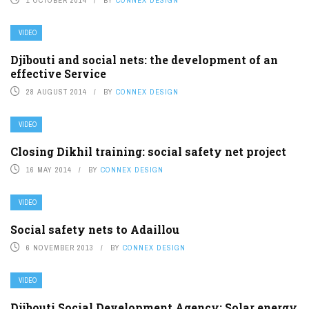
VIDEO
Djibouti and social nets: the development of an
effective Service
28 AUGUST 2014
BY
CONNEX DESIGN
VIDEO
Closing Dikhil training: social safety net project
16 MAY 2014
BY
CONNEX DESIGN
VIDEO
Social safety nets to Adaillou
6 NOVEMBER 2013
BY
CONNEX DESIGN
VIDEO
Djibouti Social Development Agency: Solar energy