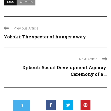
TAGS
ACTIVITIES
Previous Article
Yoboki: The specter of hunger away
Next Article
Djibouti Social Development Agency:
Ceremony of a ...
0