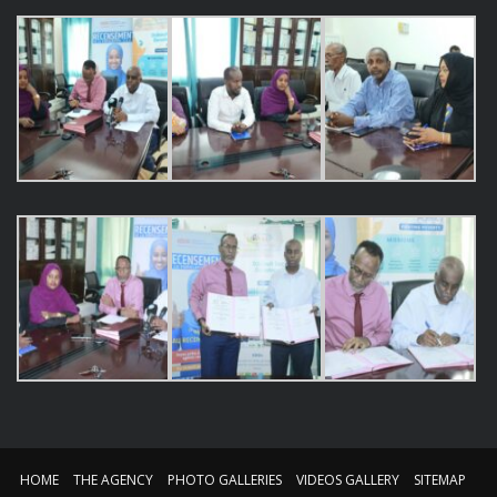
HOME
THE AGENCY
PHOTO GALLERIES
VIDEOS GALLERY
SITEMAP