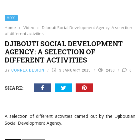
VIDEO
Home
›
Video
›
Djibouti Social Development Agency: A selection
of different activities
DJIBOUTI SOCIAL DEVELOPMENT
AGENCY: A SELECTION OF
DIFFERENT ACTIVITIES
BY
CONNEX DESIGN
3 JANUARY 2015
2436
0
SHARE:
A selection of different activities carried out by the Djiboutian
Social Development Agency.