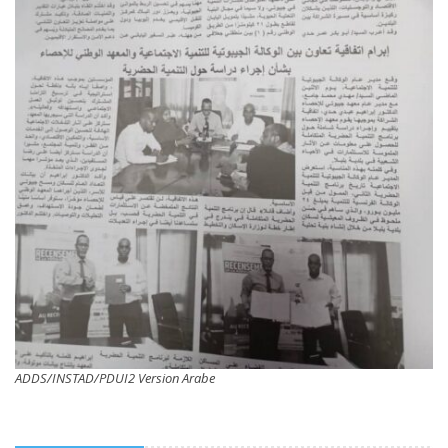
ADDS/INSTAD/PDUI2 Version Arabe