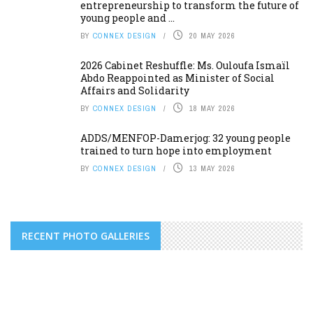
entrepreneurship to transform the future of
young people and ...
BY
CONNEX DESIGN
20 MAY 2026
2026 Cabinet Reshuffle: Ms. Ouloufa Ismaïl
Abdo Reappointed as Minister of Social
Affairs and Solidarity
BY
CONNEX DESIGN
18 MAY 2026
ADDS/MENFOP-Damerjog: 32 young people
trained to turn hope into employment
BY
CONNEX DESIGN
13 MAY 2026
RECENT PHOTO GALLERIES