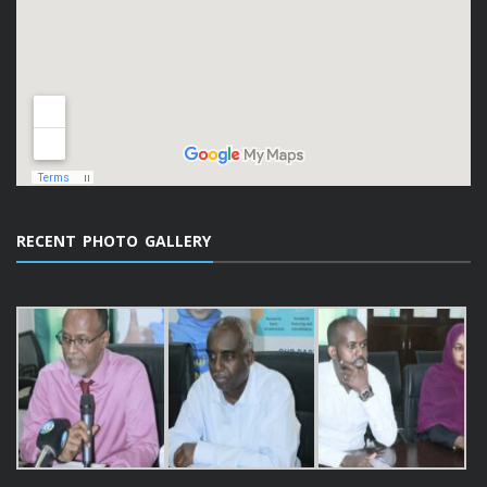
RECENT PHOTO GALLERY