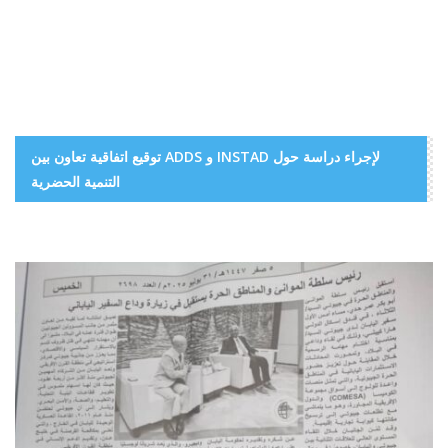
توقيع اتفاقية تعاون بين ADDS و INSTAD لإجراء دراسة حول
التنمية الحضرية