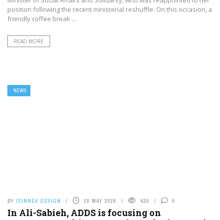
Minister of Social Affairs and Solidarity, who was reappointed to her
position following the recent ministerial reshuffle. On this occasion, a
friendly coffee break ...
READ MORE
NEWS
BY
CONNEX DESIGN
20 MAY 2026
420
0
In Ali-Sabieh, ADDS is focusing on