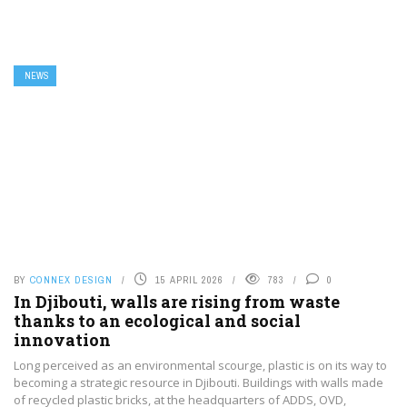
NEWS
BY
CONNEX DESIGN
15 APRIL 2026
783
0
In Djibouti, walls are rising from waste
thanks to an ecological and social
innovation
Long perceived as an environmental scourge, plastic is on its way to
becoming a strategic resource in Djibouti. Buildings with walls made
of recycled plastic bricks, at the headquarters of ADDS, OVD,