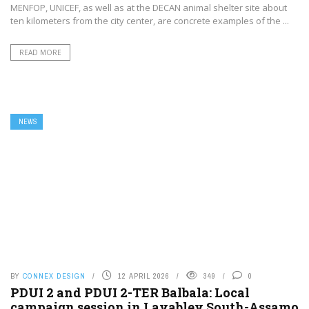
MENFOP, UNICEF, as well as at the DECAN animal shelter site about
ten kilometers from the city center, are concrete examples of the ...
READ MORE
NEWS
BY
CONNEX DESIGN
12 APRIL 2026
349
0
PDUI 2 and PDUI 2-TER Balbala: Local
campaign session in Layabley South-Assamo