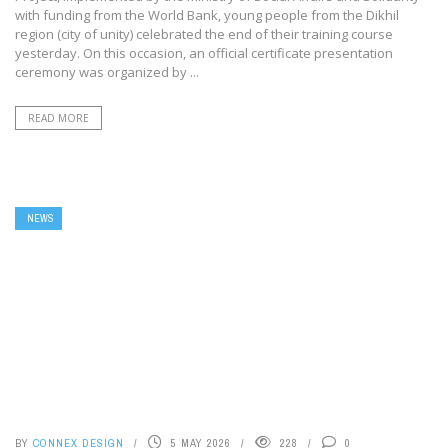
with funding from the World Bank, young people from the Dikhil
region (city of unity) celebrated the end of their training course
yesterday. On this occasion, an official certificate presentation
ceremony was organized by ...
READ MORE
NEWS
BY
CONNEX DESIGN
5 MAY 2026
228
0