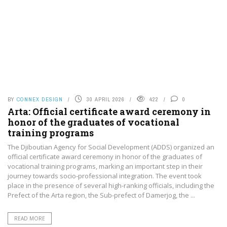
BY
CONNEX DESIGN
30 APRIL 2026
422
0
Arta: Official certificate award ceremony in
honor of the graduates of vocational
training programs
The Djiboutian Agency for Social Development (ADDS) organized an
official certificate award ceremony in honor of the graduates of
vocational training programs, marking an important step in their
journey towards socio-professional integration. The event took
place in the presence of several high-ranking officials, including the
Prefect of the Arta region, the Sub-prefect of Damerjog, the ...
READ MORE