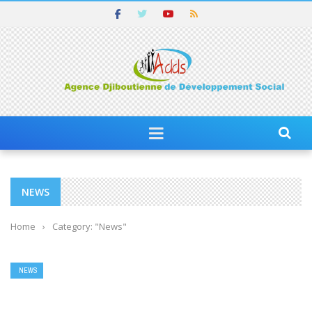
NEWS
Home
›
Category: "News"
NEWS