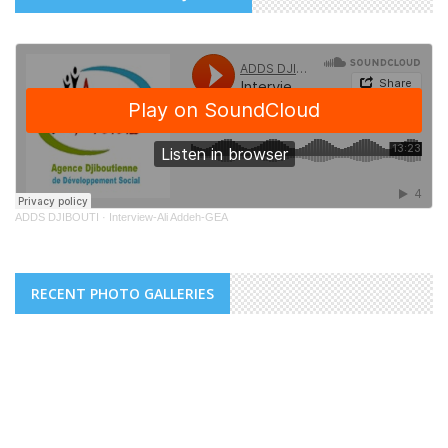
ADDS DJIBOUTI
·
Interview-Ali Addeh-GEA
RECENT PHOTO GALLERIES