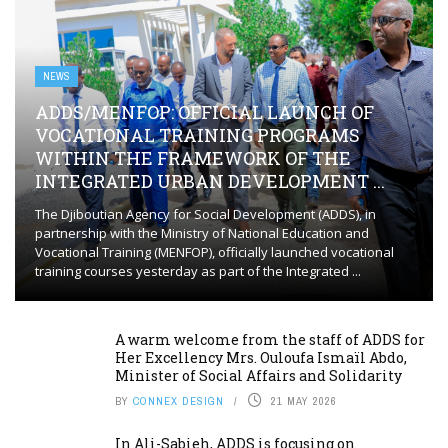
NEWS
ADDS/MENFOP: OFFICIAL LAUNCH OF
VOCATIONAL TRAINING PROGRAMS
WITHIN THE FRAMEWORK OF THE
INTEGRATED URBAN DEVELOPMENT ...
The Djiboutian Agency for Social Development (ADDS), in
partnership with the Ministry of National Education and
Vocational Training (MENFOP), officially launched vocational
training courses yesterday as part of the Integrated ...
A warm welcome from the staff of ADDS for
Her Excellency Mrs. Ouloufa Ismaïl Abdo,
Minister of Social Affairs and Solidarity
BY
CONNEX DESIGN
21 MAY 2026
In Ali-Sabieh, ADDS is focusing on