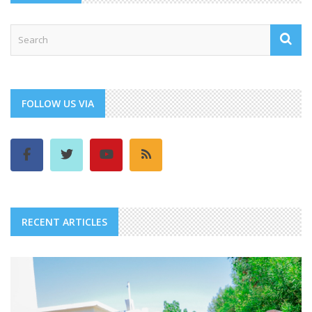
FOLLOW US VIA
RECENT ARTICLES