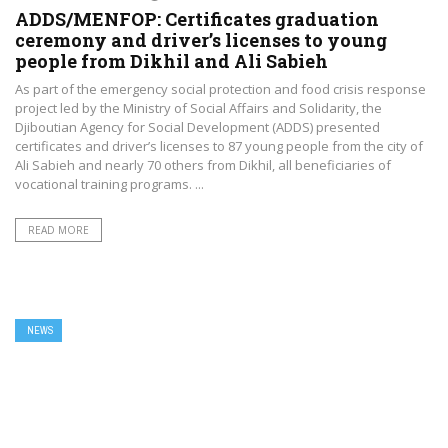
ADDS/MENFOP: Certificates graduation
ceremony and driver’s licenses to young
people from Dikhil and Ali Sabieh
As part of the emergency social protection and food crisis response
project led by the Ministry of Social Affairs and Solidarity, the
Djiboutian Agency for Social Development (ADDS) presented
certificates and driver’s licenses to 87 young people from the city of
Ali Sabieh and nearly 70 others from Dikhil, all beneficiaries of
vocational training programs. ...
READ MORE
NEWS