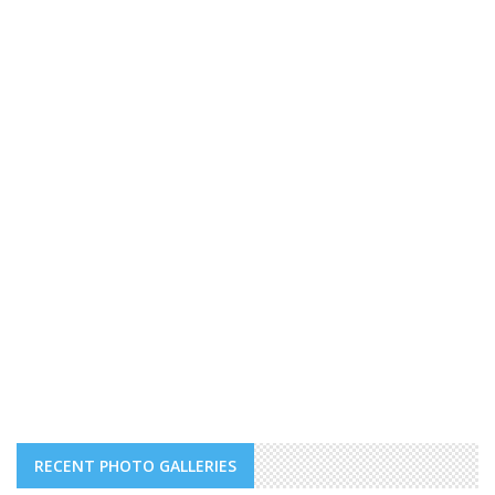
RECENT PHOTO GALLERIES