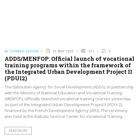
BY
CONNEX DESIGN
22 MAY 2026
377
0
ADDS/MENFOP: Official launch of vocational
training programs within the framework of
the Integrated Urban Development Project II
(PDUI2)
The Djiboutian Agency for Social Development (ADDS), in partnership
with the Ministry of National Education and Vocational Training
(MENFOP), officially launched vocational training courses yesterday
as part of the Integrated Urban Development Project II (PDUI 2),
financed by the French Development Agency (AFD). The ceremony
was held at the Balbala Sectoral Center for Vocational Training ...
READ MORE