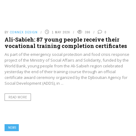
BY
CONNEX DESIGN
1 MAY 2026
396
0
Ali-Sabieh: 87 young people receive their
vocational training completion certificates
As part of the emergency social protection and food crisis response
project of the Ministry of Social Affairs and Solidarity, funded by the
World Bank, young people from the Ali-Sabieh region celebrated
yesterday the end of their training course through an official
certificate award ceremony organized by the Djiboutian Agency for
Social Development (ADDS), in ...
READ MORE
NEWS