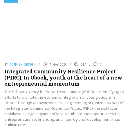
BY
CONNEX DESIGN
7 MAY 2026
294
0
Integrated Community Resilience Project
(PIRC): In Obock, youth at the heart of a new
entrepreneurial momentum
The Djibouti Agency for Social Development (ADDS) is intensifying its
efforts to promote the economic integration of young people in
Obock. Through an awareness-raising meeting organized as part of
the Integrated Community Resilience Project (PIRC), the institution
mobilized a large segment of local youth around opportunities for
entrepreneurship, financing, and interregional development, thus
outlining the ...