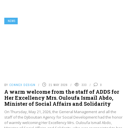
NEWS
BY
CONNEX DESIGN
21 MAY 2026
333
0
A warm welcome from the staff of ADDS for
Her Excellency Mrs. Ouloufa Ismaïl Abdo,
Minister of Social Affairs and Solidarity
On Thursday, May 21, 2026, the General Management and all the
staff of the Djiboutian Agency for Social Development had the honor
of warmly welcoming Her Excellency Mrs. Ouloufa Ismaïl Abdo,