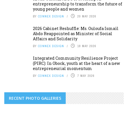
entrepreneurship to transform the future of
young people and women
BY
CONNEX DESIGN
20 MAY 2026
2026 Cabinet Reshuffle: Ms. Ouloufa Ismaïl
Abdo Reappointed as Minister of Social
Affairs and Solidarity
BY
CONNEX DESIGN
18 MAY 2026
Integrated Community Resilience Project
(PIRC): In Obock, youth at the heart of a new
entrepreneurial momentum
BY
CONNEX DESIGN
7 MAY 2026
RECENT PHOTO GALLERIES