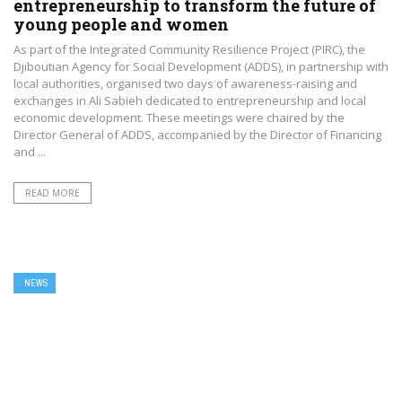
entrepreneurship to transform the future of
young people and women
As part of the Integrated Community Resilience Project (PIRC), the
Djiboutian Agency for Social Development (ADDS), in partnership with
local authorities, organised two days of awareness-raising and
exchanges in Ali Sabieh dedicated to entrepreneurship and local
economic development. These meetings were chaired by the
Director General of ADDS, accompanied by the Director of Financing
and ...
READ MORE
NEWS