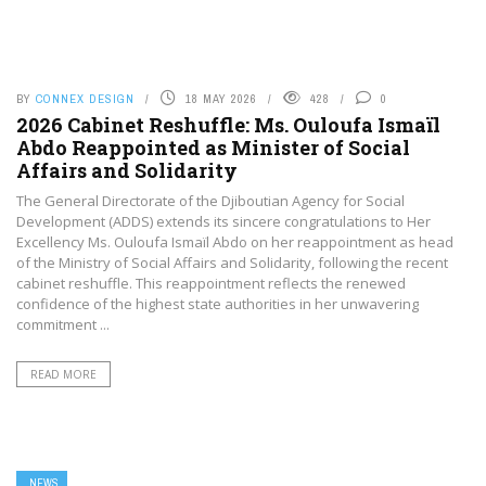
BY
CONNEX DESIGN
18 MAY 2026
428
0
2026 Cabinet Reshuffle: Ms. Ouloufa Ismaïl
Abdo Reappointed as Minister of Social
Affairs and Solidarity
The General Directorate of the Djiboutian Agency for Social
Development (ADDS) extends its sincere congratulations to Her
Excellency Ms. Ouloufa Ismaïl Abdo on her reappointment as head
of the Ministry of Social Affairs and Solidarity, following the recent
cabinet reshuffle. This reappointment reflects the renewed
confidence of the highest state authorities in her unwavering
commitment ...
READ MORE
NEWS