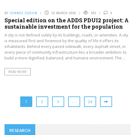
BY
CONNEX DESIGN
12 MARCH 2026
363
0
Special edition on the ADDS PDUI2 project: A
sustainable investment for the population
A city is not defined solely by its buildings, roads, or amenities. A city
is measured first and foremost by the quality of life it offers its
inhabitants. Behind every paved sidewalk, every asphalt street, or
every piece of community infrastructure lies a broader ambition: to
build a more dignified, balanced, and humane environment. The ...
READ MORE
1
2
3
…
24
RESEARCH