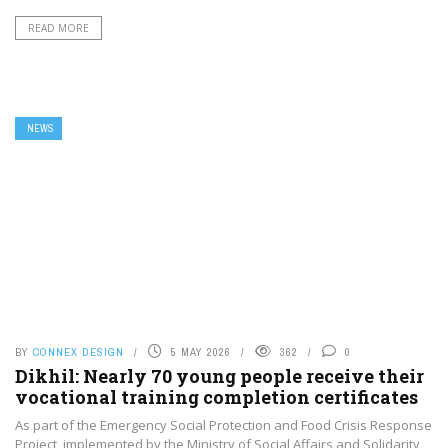
READ MORE
NEWS
BY
CONNEX DESIGN
5 MAY 2026
362
0
Dikhil: Nearly 70 young people receive their
vocational training completion certificates
As part of the Emergency Social Protection and Food Crisis Response
Project, implemented by the Ministry of Social Affairs and Solidarity