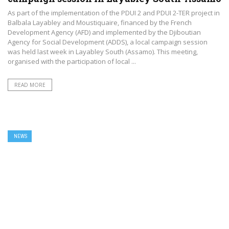
As part of the implementation of the PDUI 2 and PDUI 2-TER project in
Balbala Layabley and Moustiquaire, financed by the French
Development Agency (AFD) and implemented by the Djiboutian
Agency for Social Development (ADDS), a local campaign session
was held last week in Layabley South (Assamo). This meeting,
organised with the participation of local ...
READ MORE
NEWS