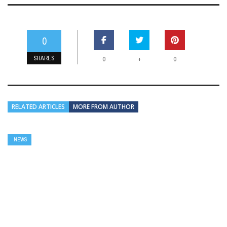
0
SHARES
+
0
0
RELATED ARTICLES
MORE FROM AUTHOR
NEWS