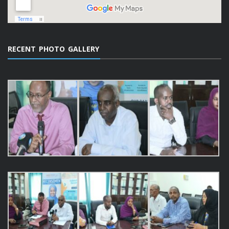
RECENT PHOTO GALLERY