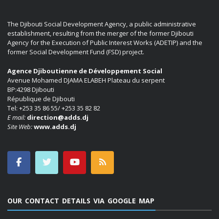
The Djibouti Social Development Agency, a public administrative
establishment, resulting from the merger of the former Djibouti
Agency for the Execution of Public Interest Works (ADETIP) and the
former Social Development Fund (FSD) project.
Agence Djiboutienne de Développement Social
Avenue Mohamed DJAMA ELABEH Plateau du serpent
BP:4298 Djibouti
République de Djibouti
Tel: +253 35 86 55/ +253 35 82 82
E mail:
direction@adds.dj
Site Web:
www.adds.dj
OUR CONTACT DETAILS VIA GOOGLE MAP