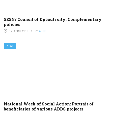
SESN/ Council of Djibouti city: Complementary
policies
17 APRIL 2013
BY
ADDS
NEWS
National Week of Social Action: Portrait of
beneficiaries of various ADDS projects