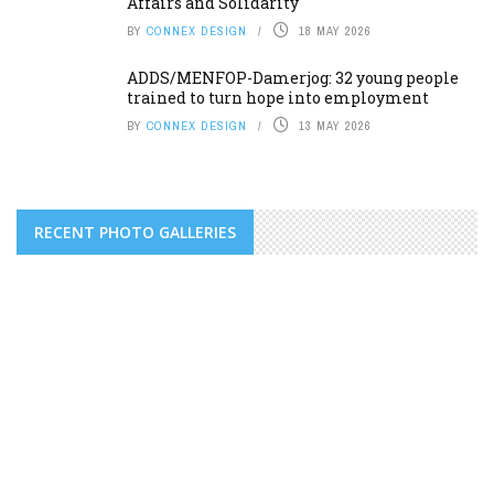
Affairs and Solidarity
BY
CONNEX DESIGN
18 MAY 2026
ADDS/MENFOP-Damerjog: 32 young people
trained to turn hope into employment
BY
CONNEX DESIGN
13 MAY 2026
RECENT PHOTO GALLERIES