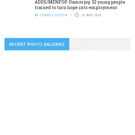
ADDS/MENFOP-Damerjog: 32 young people
trained to turn hope into employment
BY
CONNEX DESIGN
13 MAY 2026
RECENT PHOTO GALLERIES