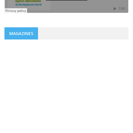
MAGAZINES
NEWS
ADDS/MENFOP: OFFICIAL LAUNCH OF
VOCATIONAL TRAINING PROGRAMS
WITHIN THE FRAMEWORK OF THE
INTEGRATED URBAN DEVELOPMENT ...