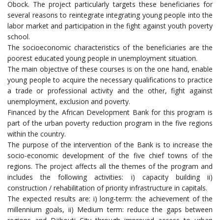
Obock. The project particularly targets these beneficiaries for
several reasons to reintegrate integrating young people into the
labor market and participation in the fight against youth poverty
school.
The socioeconomic characteristics of the beneficiaries are the
poorest educated young people in unemployment situation.
The main objective of these courses is on the one hand, enable
young people to acquire the necessary qualifications to practice
a trade or professional activity and the other, fight against
unemployment, exclusion and poverty.
Financed by the African Development Bank for this program is
part of the urban poverty reduction program in the five regions
within the country.
The purpose of the intervention of the Bank is to increase the
socio-economic development of the five chief towns of the
regions. The project affects all the themes of the program and
includes the following activities: i) capacity building ii)
construction / rehabilitation of priority infrastructure in capitals.
The expected results are: i) long-term: the achievement of the
millennium goals, ii) Medium term: reduce the gaps between