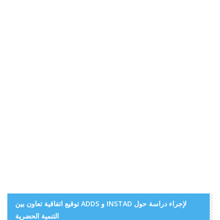
توقيع اتفاقية تعاون بين ADDS و INSTAD لإجراء دراسة حول
التنمية الحضرية