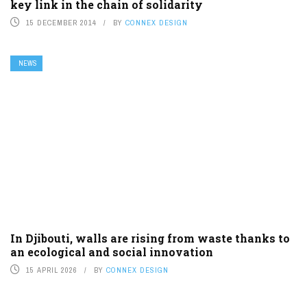
key link in the chain of solidarity
15 DECEMBER 2014
BY
CONNEX DESIGN
NEWS
In Djibouti, walls are rising from waste thanks to
an ecological and social innovation
15 APRIL 2026
BY
CONNEX DESIGN