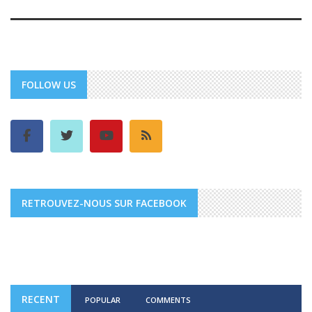
FOLLOW US
RETROUVEZ-NOUS SUR FACEBOOK
RECENT
POPULAR
COMMENTS