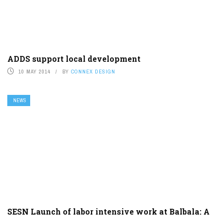
ADDS support local development
10 MAY 2014
BY
CONNEX DESIGN
NEWS
SESN Launch of labor intensive work at Balbala: A