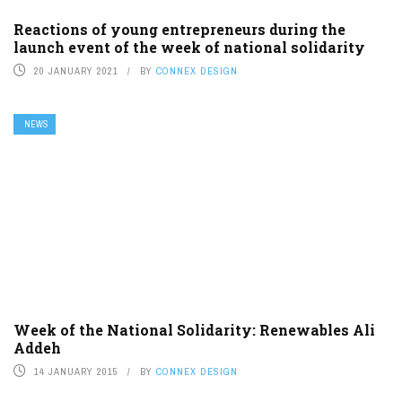
Reactions of young entrepreneurs during the
launch event of the week of national solidarity
20 JANUARY 2021
BY
CONNEX DESIGN
NEWS
Week of the National Solidarity: Renewables Ali
Addeh
14 JANUARY 2015
BY
CONNEX DESIGN