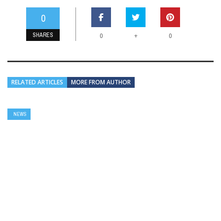
0
SHARES
+
0
0
RELATED ARTICLES
MORE FROM AUTHOR
NEWS