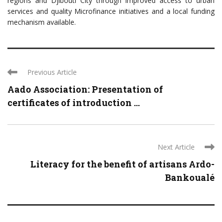
regions and Djibouti City through improved access to urban
services and quality Microfinance initiatives and a local funding
mechanism available.
Previous Article
Aado Association: Presentation of
certificates of introduction ...
Next Article
Literacy for the benefit of artisans Ardo-
Bankoualé