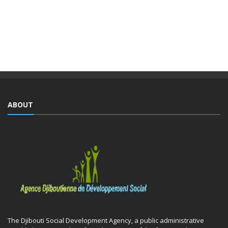
The Djiboutian Agency for Social Development (ADDS), in
partnership with the Ministry of National Education and
Vocational Training (MENFOP), officially launched vocational
training courses yesterday as part of the Integrated ...
ABOUT
The Djibouti Social Development Agency, a public administrative