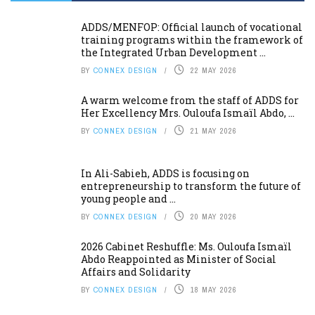
ADDS/MENFOP: Official launch of vocational
training programs within the framework of
the Integrated Urban Development ...
BY
CONNEX DESIGN
22 MAY 2026
A warm welcome from the staff of ADDS for
Her Excellency Mrs. Ouloufa Ismaïl Abdo, ...
BY
CONNEX DESIGN
21 MAY 2026
In Ali-Sabieh, ADDS is focusing on
entrepreneurship to transform the future of
young people and ...
BY
CONNEX DESIGN
20 MAY 2026
2026 Cabinet Reshuffle: Ms. Ouloufa Ismaïl
Abdo Reappointed as Minister of Social
Affairs and Solidarity
BY
CONNEX DESIGN
18 MAY 2026