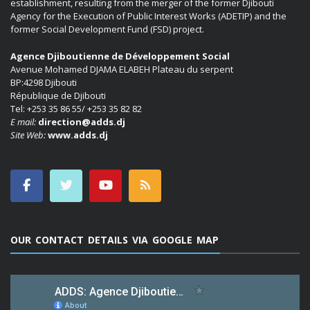
establishment, resulting from the merger of the former Djibouti
Agency for the Execution of Public Interest Works (ADETIP) and the
former Social Development Fund (FSD) project.
Agence Djiboutienne de Développement Social
Avenue Mohamed DJAMA ELABEH Plateau du serpent
BP:4298 Djibouti
République de Djibouti
Tel: +253 35 86 55/ +253 35 82 82
E mail:
direction@adds.dj
Site Web:
www.adds.dj
OUR CONTACT DETAILS VIA GOOGLE MAP