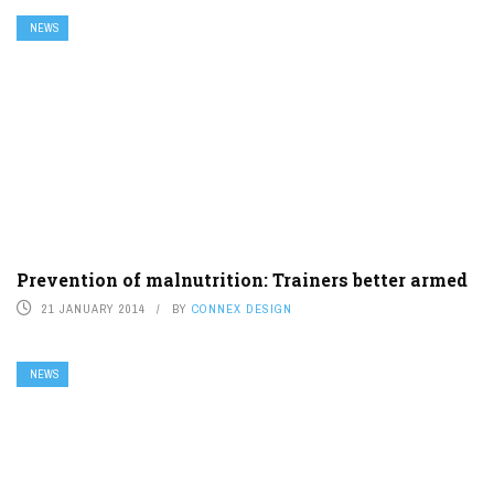
NEWS
Prevention of malnutrition: Trainers better armed
21 JANUARY 2014
BY
CONNEX DESIGN
NEWS