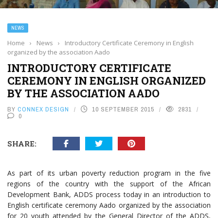
NEWS
Home
›
News
›
Introductory Certificate Ceremony in English
organized by the association Aado
INTRODUCTORY CERTIFICATE
CEREMONY IN ENGLISH ORGANIZED
BY THE ASSOCIATION AADO
BY
CONNEX DESIGN
10 SEPTEMBER 2015
2831
0
SHARE:
As part of its urban poverty reduction program in the five
regions of the country with the support of the African
Development Bank, ADDS process today in an introduction to
English certificate ceremony Aado organized by the association
for 20 youth attended by the General Director of the ADDS,