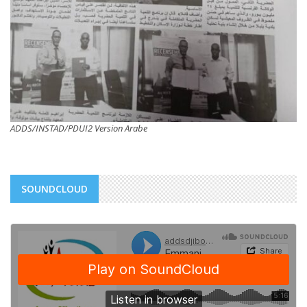
ADDS/INSTAD/PDUI2 Version Arabe
SOUNDCLOUD