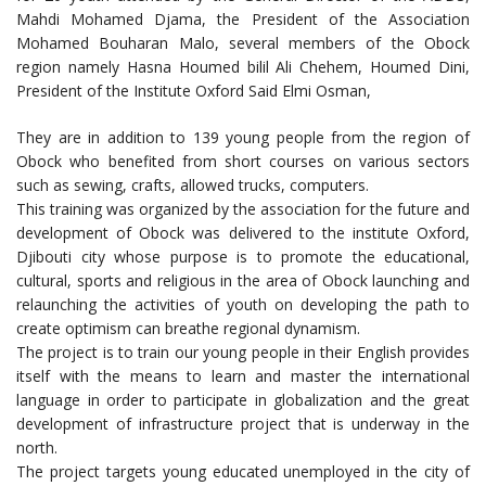
Mahdi Mohamed Djama, the President of the Association
Mohamed Bouharan Malo, several members of the Obock
region namely Hasna Houmed bilil Ali Chehem, Houmed Dini,
President of the Institute Oxford Said Elmi Osman,
They are in addition to 139 young people from the region of
Obock who benefited from short courses on various sectors
such as sewing, crafts, allowed trucks, computers.
This training was organized by the association for the future and
development of Obock was delivered to the institute Oxford,
Djibouti city whose purpose is to promote the educational,
cultural, sports and religious in the area of Obock launching and
relaunching the activities of youth on developing the path to
create optimism can breathe regional dynamism.
The project is to train our young people in their English provides
itself with the means to learn and master the international
language in order to participate in globalization and the great
development of infrastructure project that is underway in the
north.
The project targets young educated unemployed in the city of