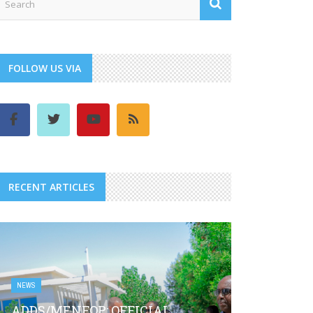
FOLLOW US VIA
RECENT ARTICLES
NEWS
ADDS/MENFOP: OFFICIAL