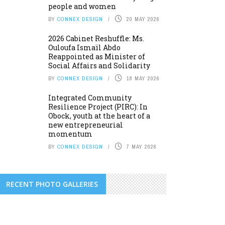
people and women
BY
CONNEX DESIGN
20 MAY 2026
2026 Cabinet Reshuffle: Ms.
Ouloufa Ismaïl Abdo
Reappointed as Minister of
Social Affairs and Solidarity
BY
CONNEX DESIGN
18 MAY 2026
Integrated Community
Resilience Project (PIRC): In
Obock, youth at the heart of a
new entrepreneurial
momentum
BY
CONNEX DESIGN
7 MAY 2026
RECENT PHOTO GALLERIES