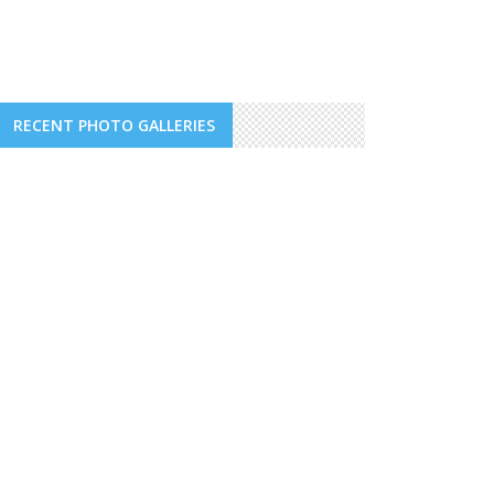
RECENT PHOTO GALLERIES