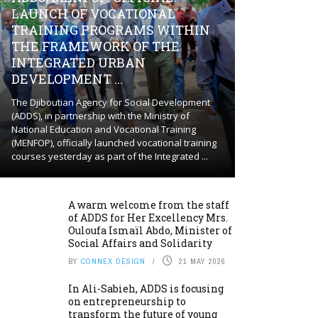
LAUNCH OF VOCATIONAL
TRAINING PROGRAMS WITHIN
THE FRAMEWORK OF THE
INTEGRATED URBAN
DEVELOPMENT ...
The Djiboutian Agency for Social Development
(ADDS), in partnership with the Ministry of
National Education and Vocational Training
(MENFOP), officially launched vocational training
courses yesterday as part of the Integrated ...
A warm welcome from the staff
of ADDS for Her Excellency Mrs.
Ouloufa Ismaïl Abdo, Minister of
Social Affairs and Solidarity
BY
CONNEX DESIGN
21 MAY 2026
In Ali-Sabieh, ADDS is focusing
on entrepreneurship to
transform the future of young