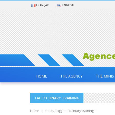
FRANÇAIS
ENGLISH
HOME
THE AGENCY
THE MINIS
TAG: CULINARY TRAINING
Home
›
Posts Tagged "culinary training"