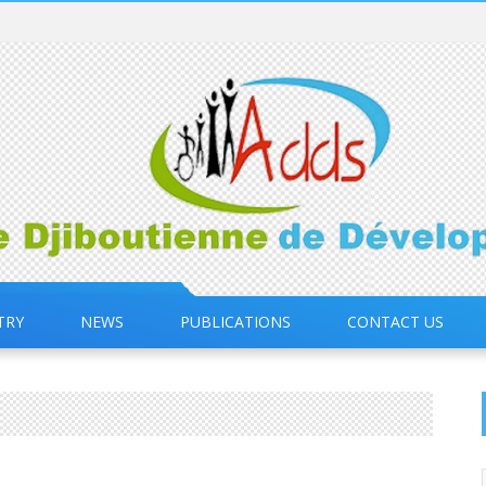
TRY
NEWS
PUBLICATIONS
CONTACT US