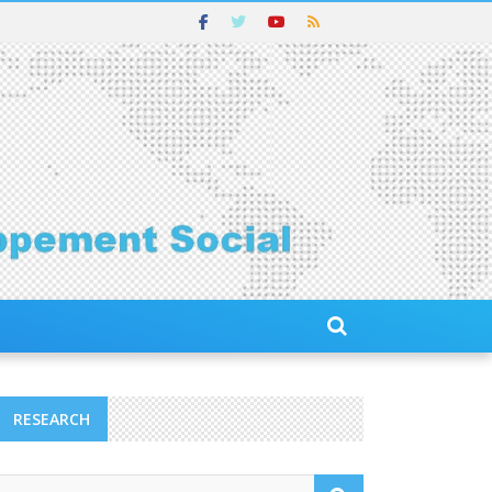
RESEARCH