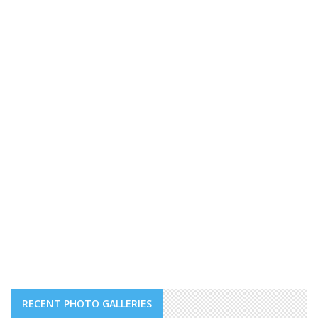
RECENT PHOTO GALLERIES