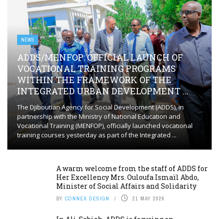
NEWS
ADDS/MENFOP: OFFICIAL LAUNCH OF
VOCATIONAL TRAINING PROGRAMS
WITHIN THE FRAMEWORK OF THE
INTEGRATED URBAN DEVELOPMENT ...
The Djiboutian Agency for Social Development (ADDS), in
partnership with the Ministry of National Education and
Vocational Training (MENFOP), officially launched vocational
training courses yesterday as part of the Integrated ...
A warm welcome from the staff of ADDS for
Her Excellency Mrs. Ouloufa Ismaïl Abdo,
Minister of Social Affairs and Solidarity
BY
CONNEX DESIGN
21 MAY 2026