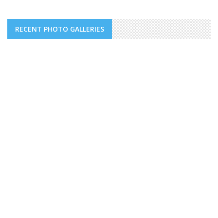
RECENT PHOTO GALLERIES