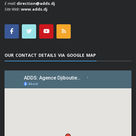
E mail:
direction@adds.dj
Site Web:
www.adds.dj
OUR CONTACT DETAILS VIA GOOGLE MAP