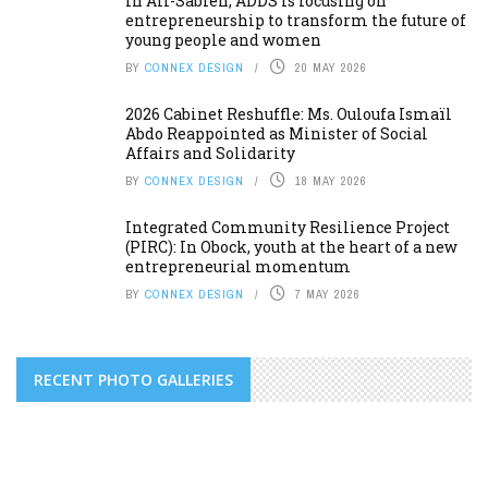
In Ali-Sabieh, ADDS is focusing on
entrepreneurship to transform the future of
young people and women
BY
CONNEX DESIGN
20 MAY 2026
2026 Cabinet Reshuffle: Ms. Ouloufa Ismaïl
Abdo Reappointed as Minister of Social
Affairs and Solidarity
BY
CONNEX DESIGN
18 MAY 2026
Integrated Community Resilience Project
(PIRC): In Obock, youth at the heart of a new
entrepreneurial momentum
BY
CONNEX DESIGN
7 MAY 2026
RECENT PHOTO GALLERIES