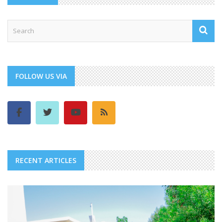
FOLLOW US VIA
RECENT ARTICLES