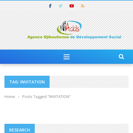
TAG: INVITATION
Home
›
Posts Tagged "INVITATION"
RESEARCH