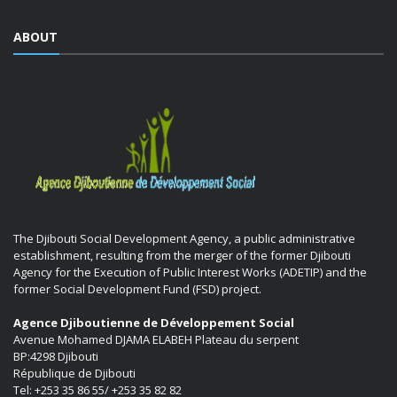
ABOUT
The Djibouti Social Development Agency, a public administrative
establishment, resulting from the merger of the former Djibouti
Agency for the Execution of Public Interest Works (ADETIP) and the
former Social Development Fund (FSD) project.
Agence Djiboutienne de Développement Social
Avenue Mohamed DJAMA ELABEH Plateau du serpent
BP:4298 Djibouti
République de Djibouti
Tel: +253 35 86 55/ +253 35 82 82