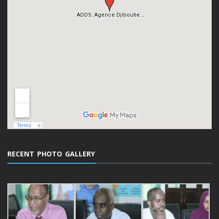
RECENT PHOTO GALLERY