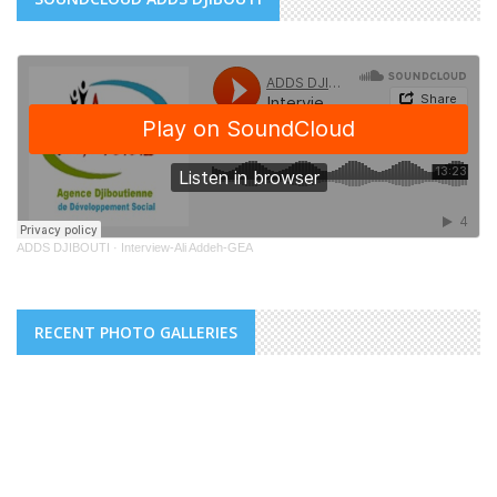
ADDS DJIBOUTI
·
Interview-Ali Addeh-GEA
RECENT PHOTO GALLERIES