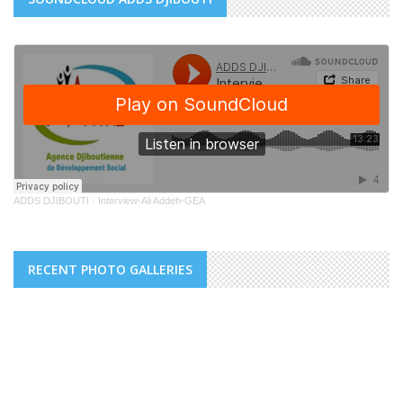
ADDS DJIBOUTI
·
Interview-Ali Addeh-GEA
RECENT PHOTO GALLERIES