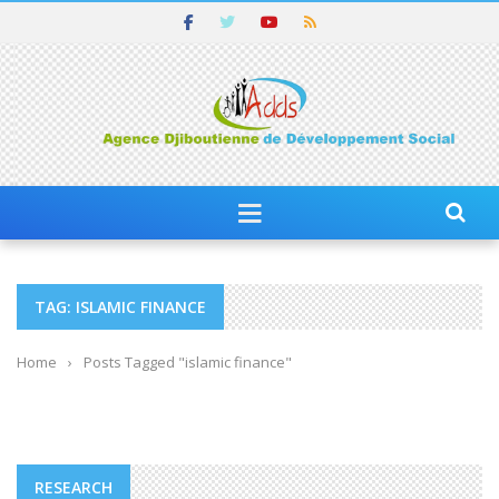
TAG: ISLAMIC FINANCE
Home
›
Posts Tagged "islamic finance"
RESEARCH