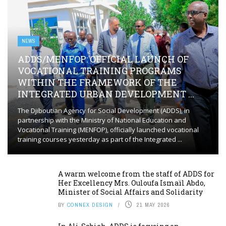
NEWS
ADDS/MENFOP: OFFICIAL LAUNCH OF
VOCATIONAL TRAINING PROGRAMS
WITHIN THE FRAMEWORK OF THE
INTEGRATED URBAN DEVELOPMENT ...
The Djiboutian Agency for Social Development (ADDS), in
partnership with the Ministry of National Education and
Vocational Training (MENFOP), officially launched vocational
training courses yesterday as part of the Integrated ...
A warm welcome from the staff of ADDS for
Her Excellency Mrs. Ouloufa Ismaïl Abdo,
Minister of Social Affairs and Solidarity
BY
CONNEX DESIGN
21 MAY 2026