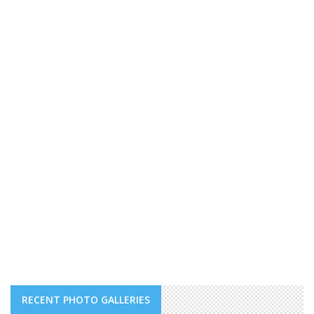
RECENT PHOTO GALLERIES