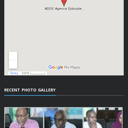
RECENT PHOTO GALLERY