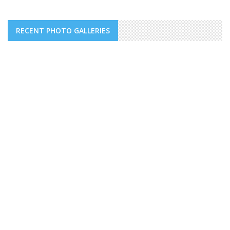
RECENT PHOTO GALLERIES