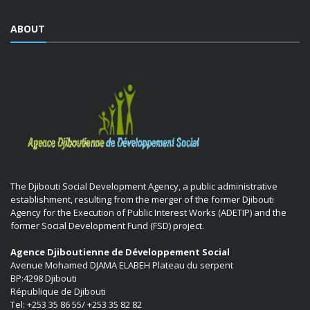
ABOUT
The Djibouti Social Development Agency, a public administrative
establishment, resulting from the merger of the former Djibouti
Agency for the Execution of Public Interest Works (ADETIP) and the
former Social Development Fund (FSD) project.
Agence Djiboutienne de Développement Social
Avenue Mohamed DJAMA ELABEH Plateau du serpent
BP:4298 Djibouti
République de Djibouti
Tel: +253 35 86 55/ +253 35 82 82