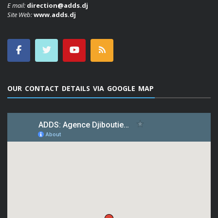
E mail:
direction@adds.dj
Site Web:
www.adds.dj
OUR CONTACT DETAILS VIA GOOGLE MAP