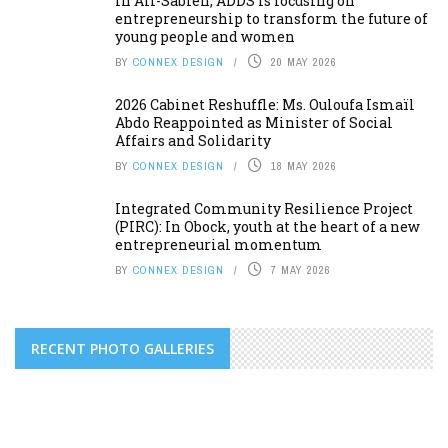
In Ali-Sabieh, ADDS is focusing on
entrepreneurship to transform the future of
young people and women
BY
CONNEX DESIGN
20 MAY 2026
2026 Cabinet Reshuffle: Ms. Ouloufa Ismaïl
Abdo Reappointed as Minister of Social
Affairs and Solidarity
BY
CONNEX DESIGN
18 MAY 2026
Integrated Community Resilience Project
(PIRC): In Obock, youth at the heart of a new
entrepreneurial momentum
BY
CONNEX DESIGN
7 MAY 2026
RECENT PHOTO GALLERIES