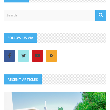
FOLLOW US VIA
RECENT ARTICLES