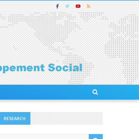
RESEARCH