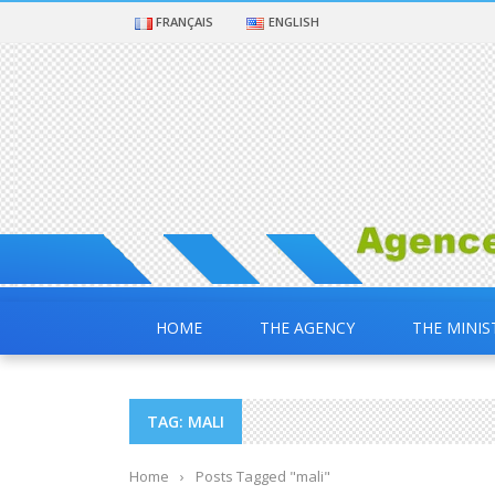
FRANÇAIS
ENGLISH
HOME
THE AGENCY
THE MINIS
TAG: MALI
Home
›
Posts Tagged "mali"