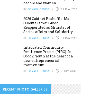
people and women
BY
CONNEX DESIGN
20 MAY 2026
2026 Cabinet Reshuffle: Ms.
Ouloufa Ismaïl Abdo
Reappointed as Minister of
Social Affairs and Solidarity
BY
CONNEX DESIGN
18 MAY 2026
Integrated Community
Resilience Project (PIRC): In
Obock, youth at the heart of a
new entrepreneurial
momentum
BY
CONNEX DESIGN
7 MAY 2026
RECENT PHOTO GALLERIES