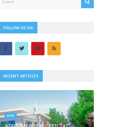
FOLLOW US VIA
RECENT ARTICLES
NEWS
ADDS/MENFOP: OFFICIAL