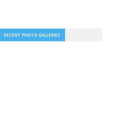
RECENT PHOTO GALLERIES