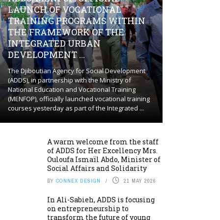
LAUNCH OF VOCATIONAL
TRAINING PROGRAMS WITHIN
THE FRAMEWORK OF THE
INTEGRATED URBAN
DEVELOPMENT ...
The Djiboutian Agency for Social Development
(ADDS), in partnership with the Ministry of
National Education and Vocational Training
(MENFOP), officially launched vocational training
courses yesterday as part of the Integrated ...
A warm welcome from the staff
of ADDS for Her Excellency Mrs.
Ouloufa Ismaïl Abdo, Minister of
Social Affairs and Solidarity
BY
CONNEX DESIGN
21 MAY 2026
In Ali-Sabieh, ADDS is focusing
on entrepreneurship to
transform the future of young