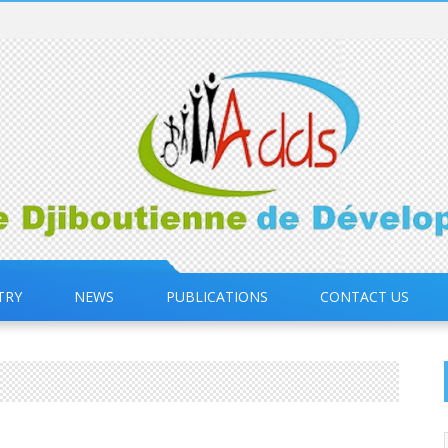
TRY
NEWS
PUBLICATIONS
CONTACT US