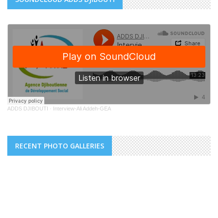
ADDS DJIBOUTI
·
Interview-Ali Addeh-GEA
RECENT PHOTO GALLERIES