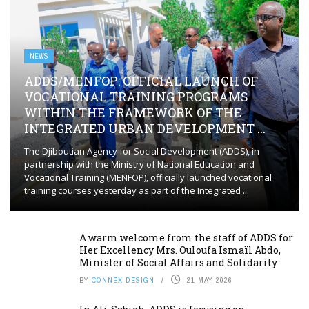
NEWS
ADDS/MENFOP: OFFICIAL LAUNCH OF
VOCATIONAL TRAINING PROGRAMS
WITHIN THE FRAMEWORK OF THE
INTEGRATED URBAN DEVELOPMENT ...
The Djiboutian Agency for Social Development (ADDS), in
partnership with the Ministry of National Education and
Vocational Training (MENFOP), officially launched vocational
training courses yesterday as part of the Integrated ...
A warm welcome from the staff of ADDS for
Her Excellency Mrs. Ouloufa Ismaïl Abdo,
Minister of Social Affairs and Solidarity
BY
CONNEX DESIGN
21 MAY 2026