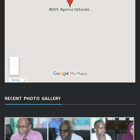
RECENT PHOTO GALLERY