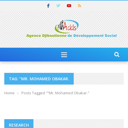
TAG: “MR. MOHAMED OBAKAR.
Home
›
Posts Tagged "“Mr. Mohamed Obakar."
RESEARCH