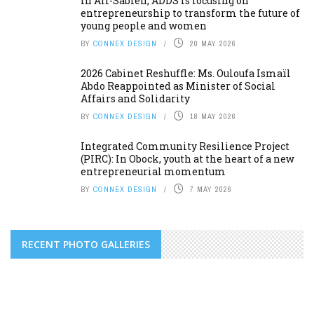
In Ali-Sabieh, ADDS is focusing on
entrepreneurship to transform the future of
young people and women
BY
CONNEX DESIGN
20 MAY 2026
2026 Cabinet Reshuffle: Ms. Ouloufa Ismaïl
Abdo Reappointed as Minister of Social
Affairs and Solidarity
BY
CONNEX DESIGN
18 MAY 2026
Integrated Community Resilience Project
(PIRC): In Obock, youth at the heart of a new
entrepreneurial momentum
BY
CONNEX DESIGN
7 MAY 2026
RECENT PHOTO GALLERIES