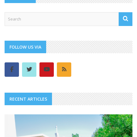
FOLLOW US VIA
RECENT ARTICLES