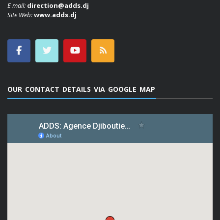
E mail:
direction@adds.dj
Site Web:
www.adds.dj
OUR CONTACT DETAILS VIA GOOGLE MAP