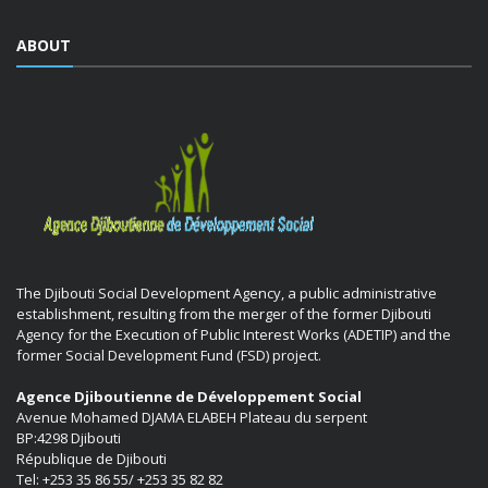
ABOUT
The Djibouti Social Development Agency, a public administrative
establishment, resulting from the merger of the former Djibouti
Agency for the Execution of Public Interest Works (ADETIP) and the
former Social Development Fund (FSD) project.
Agence Djiboutienne de Développement Social
Avenue Mohamed DJAMA ELABEH Plateau du serpent
BP:4298 Djibouti
République de Djibouti
Tel: +253 35 86 55/ +253 35 82 82