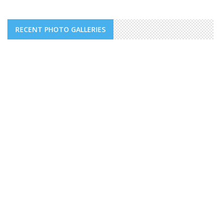
RECENT PHOTO GALLERIES