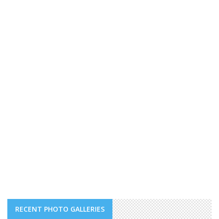
RECENT PHOTO GALLERIES