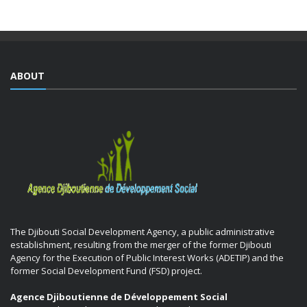
ABOUT
The Djibouti Social Development Agency, a public administrative
establishment, resulting from the merger of the former Djibouti
Agency for the Execution of Public Interest Works (ADETIP) and the
former Social Development Fund (FSD) project.
Agence Djiboutienne de Développement Social