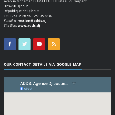
Avenue Mohamed DJAMA ELABEH Plateau du serpent
BP:4298 Djibouti
République de Djibouti
Tel: +253 35 86 55/ +253 35 82 82
E mail:
direction@adds.dj
Site Web:
www.adds.dj
OUR CONTACT DETAILS VIA GOOGLE MAP