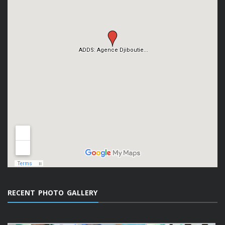
RECENT PHOTO GALLERY