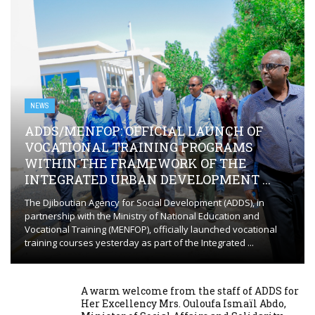
NEWS
ADDS/MENFOP: OFFICIAL LAUNCH OF
VOCATIONAL TRAINING PROGRAMS
WITHIN THE FRAMEWORK OF THE
INTEGRATED URBAN DEVELOPMENT ...
The Djiboutian Agency for Social Development (ADDS), in
partnership with the Ministry of National Education and
Vocational Training (MENFOP), officially launched vocational
training courses yesterday as part of the Integrated ...
A warm welcome from the staff of ADDS for
Her Excellency Mrs. Ouloufa Ismaïl Abdo,