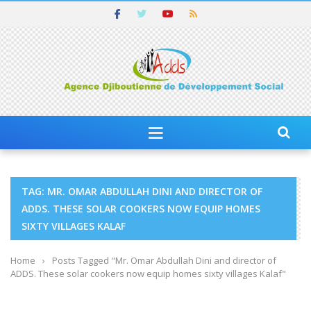
TAG: MR. OMAR ABDULLAH DINI AND DIRECTOR OF
ADDS. THESE SOLAR COOKERS NOW EQUIP HOMES
SIXTY VILLAGES KALAF
Home
›
Posts Tagged "Mr. Omar Abdullah Dini and director of
ADDS. These solar cookers now equip homes sixty villages Kalaf"