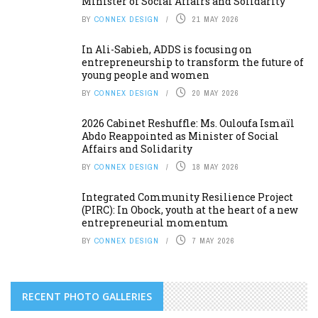
Minister of Social Affairs and Solidarity
BY
CONNEX DESIGN
21 MAY 2026
In Ali-Sabieh, ADDS is focusing on
entrepreneurship to transform the future of
young people and women
BY
CONNEX DESIGN
20 MAY 2026
2026 Cabinet Reshuffle: Ms. Ouloufa Ismaïl
Abdo Reappointed as Minister of Social
Affairs and Solidarity
BY
CONNEX DESIGN
18 MAY 2026
Integrated Community Resilience Project
(PIRC): In Obock, youth at the heart of a new
entrepreneurial momentum
BY
CONNEX DESIGN
7 MAY 2026
RECENT PHOTO GALLERIES