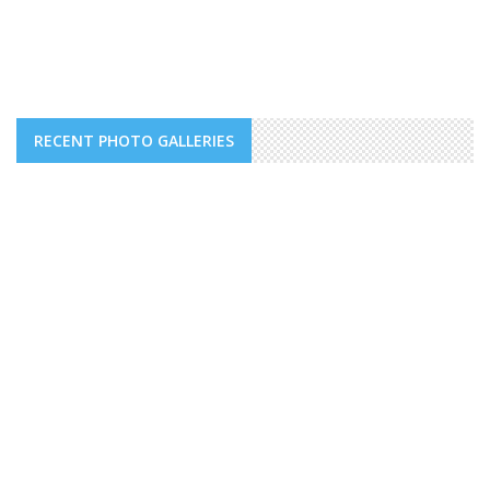
RECENT PHOTO GALLERIES