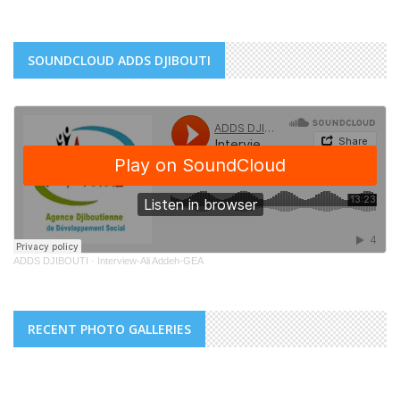
SOUNDCLOUD ADDS DJIBOUTI
ADDS DJIBOUTI
·
Interview-Ali Addeh-GEA
RECENT PHOTO GALLERIES