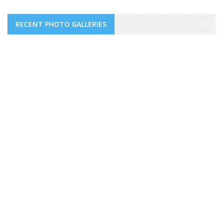
RECENT PHOTO GALLERIES