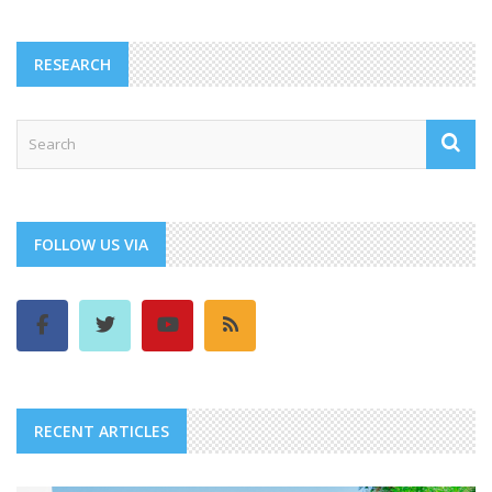
RESEARCH
FOLLOW US VIA
RECENT ARTICLES