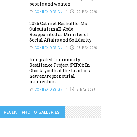
people and women
BY
CONNEX DESIGN
20 MAY 2026
2026 Cabinet Reshuffle: Ms.
Ouloufa Ismaïl Abdo
Reappointed as Minister of
Social Affairs and Solidarity
BY
CONNEX DESIGN
18 MAY 2026
Integrated Community
Resilience Project (PIRC): In
Obock, youth at the heart of a
new entrepreneurial
momentum
BY
CONNEX DESIGN
7 MAY 2026
RECENT PHOTO GALLERIES