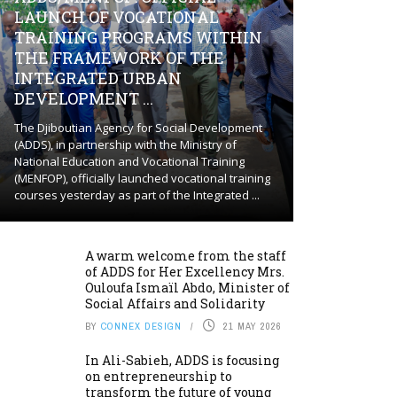
LAUNCH OF VOCATIONAL
TRAINING PROGRAMS WITHIN
THE FRAMEWORK OF THE
INTEGRATED URBAN
DEVELOPMENT ...
The Djiboutian Agency for Social Development
(ADDS), in partnership with the Ministry of
National Education and Vocational Training
(MENFOP), officially launched vocational training
courses yesterday as part of the Integrated ...
A warm welcome from the staff
of ADDS for Her Excellency Mrs.
Ouloufa Ismaïl Abdo, Minister of
Social Affairs and Solidarity
BY
CONNEX DESIGN
21 MAY 2026
In Ali-Sabieh, ADDS is focusing
on entrepreneurship to
transform the future of young