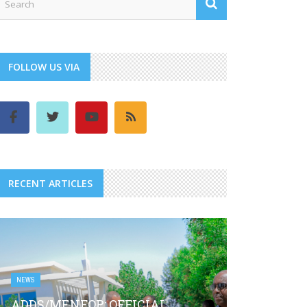
FOLLOW US VIA
RECENT ARTICLES
NEWS
ADDS/MENFOP: OFFICIAL