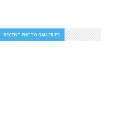
RECENT PHOTO GALLERIES