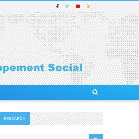
RESEARCH