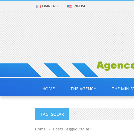
FRANÇAIS
ENGLISH
HOME
THE AGENCY
THE MINIS
TAG: SOLAR
Home
›
Posts Tagged "solar"