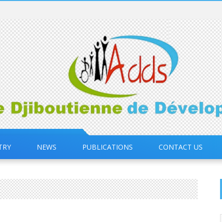
TRY
NEWS
PUBLICATIONS
CONTACT US