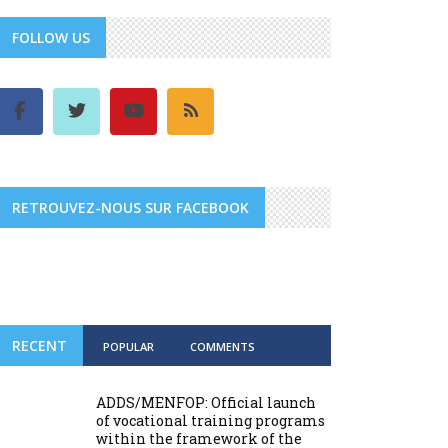
FOLLOW US
RETROUVEZ-NOUS SUR FACEBOOK
RECENT
POPULAR
COMMENTS
ADDS/MENFOP: Official launch
of vocational training programs
within the framework of the