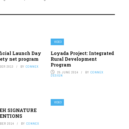
VIDEO
ficial Launch Day
Loyada Project: Integrated
fety net program
Rural Development
Program
BER 2013
BY
CONNEX
25 JUNE 2014
BY
CONNEX
DESIGN
VIDEO
IEH SIGNATURE
ENTIONS
BER 2014
BY
CONNEX