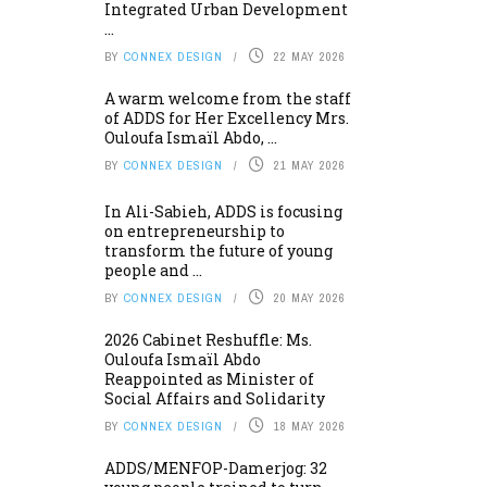
Integrated Urban Development
...
BY
CONNEX DESIGN
22 MAY 2026
A warm welcome from the staff
of ADDS for Her Excellency Mrs.
Ouloufa Ismaïl Abdo, ...
BY
CONNEX DESIGN
21 MAY 2026
In Ali-Sabieh, ADDS is focusing
on entrepreneurship to
transform the future of young
people and ...
BY
CONNEX DESIGN
20 MAY 2026
2026 Cabinet Reshuffle: Ms.
Ouloufa Ismaïl Abdo
Reappointed as Minister of
Social Affairs and Solidarity
BY
CONNEX DESIGN
18 MAY 2026
ADDS/MENFOP-Damerjog: 32