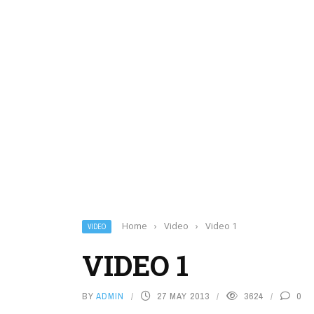
Home
›
Video
›
Video 1
VIDEO
VIDEO 1
BY
ADMIN
27 MAY 2013
3624
0