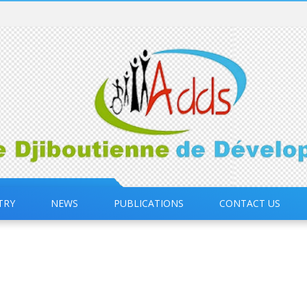
TRY
NEWS
PUBLICATIONS
CONTACT US