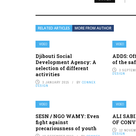
RELATED ARTICLES
MORE FROM AUTHOR
VIDEO
VIDEO
Djibouti Social
ADDS: Of
Development Agency: A
of the sa
selection of different
3 SEPTEM
activities
DESIGN
3 JANUARY 2015
BY
CONNEX
DESIGN
VIDEO
VIDEO
SESN / NGO WAMY: Even
ALI SAB
fight against
OF CONV
precariousness of youth
12 NOVEM
DESIGN