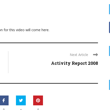
on for this video will come here.
Next Article
Activity Report 2008
+
0
0