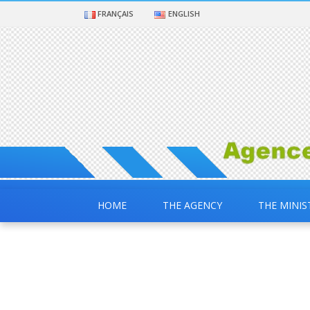
FRANÇAIS
ENGLISH
HOME
THE AGENCY
THE MINIS