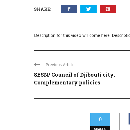
SHARE:
Description for this video will come here. Descripti
Previous Article
SESN/ Council of Djibouti city:
Complementary policies
0
SHARES