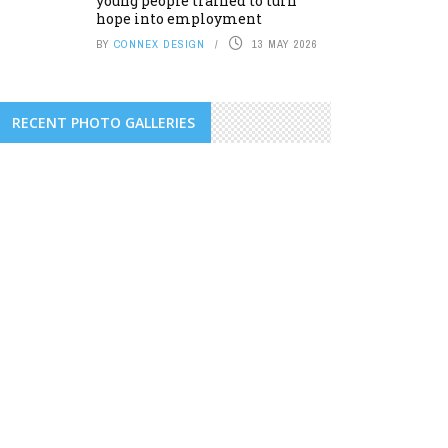
young people trained to turn
hope into employment
BY
CONNEX DESIGN
13 MAY 2026
RECENT PHOTO GALLERIES