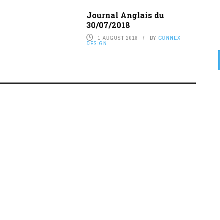
Journal Anglais du
30/07/2018
1 AUGUST 2018
BY
CONNEX
DESIGN