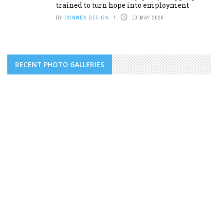
trained to turn hope into employment
BY
CONNEX DESIGN
13 MAY 2026
RECENT PHOTO GALLERIES