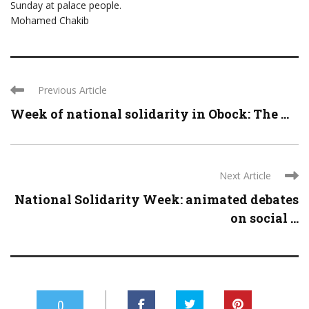
Sunday at palace people.
Mohamed Chakib
Previous Article
Week of national solidarity in Obock: The ...
Next Article
National Solidarity Week: animated debates
on social ...
0