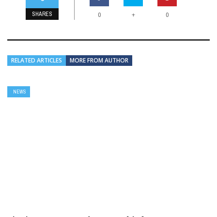
SHARES
+
0
0
RELATED ARTICLES
MORE FROM AUTHOR
NEWS