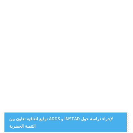
توقيع اتفاقية تعاون بين ADDS و INSTAD لإجراء دراسة حول
التنمية الحضرية