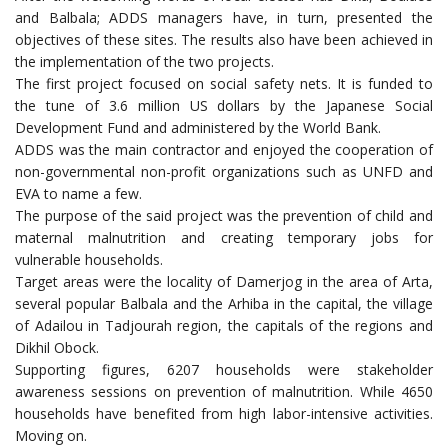
and Balbala; ADDS managers have, in turn, presented the
objectives of these sites. The results also have been achieved in
the implementation of the two projects.
The first project focused on social safety nets. It is funded to
the tune of 3.6 million US dollars by the Japanese Social
Development Fund and administered by the World Bank.
ADDS was the main contractor and enjoyed the cooperation of
non-governmental non-profit organizations such as UNFD and
EVA to name a few.
The purpose of the said project was the prevention of child and
maternal malnutrition and creating temporary jobs for
vulnerable households.
Target areas were the locality of Damerjog in the area of Arta,
several popular Balbala and the Arhiba in the capital, the village
of Adailou in Tadjourah region, the capitals of the regions and
Dikhil Obock.
Supporting figures, 6207 households were stakeholder
awareness sessions on prevention of malnutrition. While 4650
households have benefited from high labor-intensive activities.
Moving on.