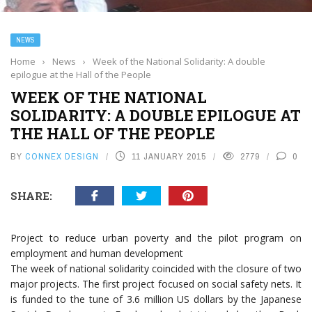
NEWS
Home
›
News
›
Week of the National Solidarity: A double
epilogue at the Hall of the People
WEEK OF THE NATIONAL
SOLIDARITY: A DOUBLE EPILOGUE AT
THE HALL OF THE PEOPLE
BY
CONNEX DESIGN
11 JANUARY 2015
2779
0
SHARE:
Project to reduce urban poverty and the pilot program on
employment and human development
The week of national solidarity coincided with the closure of two
major projects. The first project focused on social safety nets. It
is funded to the tune of 3.6 million US dollars by the Japanese