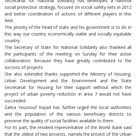
Secretariat for National Solidarity has developed a national
social protection strategy, focused on social safety nets in 2012
and better coordination of actions of different players in this
field .
The priority of the head of state and his government is to do in
this way our country economically viable and socially equitable
country.
The Secretary of State for National Solidarity also thanked all
the participants of the meeting on Sunday for their active
collaboration. Because they have greatly contributed to the
success of projects.
She also extended thanks supported the Ministry of Housing,
Urban Development and the Environment and the State
Secretariat for Housing for their support without which the
project of urban poverty reduction in area 7 would not have
succeeded .
Zahra Youssouf Kayad has further urged the local authorities
and the population of the various beneficiary districts to
preserve the quality of social facilities available to them.
For its part, the resident-representative of the World Bank said
that the oldest of two projects, namely the project of the Urban