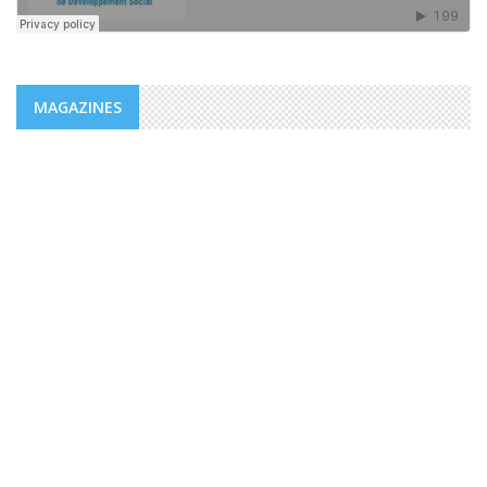
MAGAZINES
NEWS
ADDS/MENFOP: OFFICIAL LAUNCH OF
VOCATIONAL TRAINING PROGRAMS
WITHIN THE FRAMEWORK OF THE
INTEGRATED URBAN DEVELOPMENT ...
The Djiboutian Agency for Social Development (ADDS), in