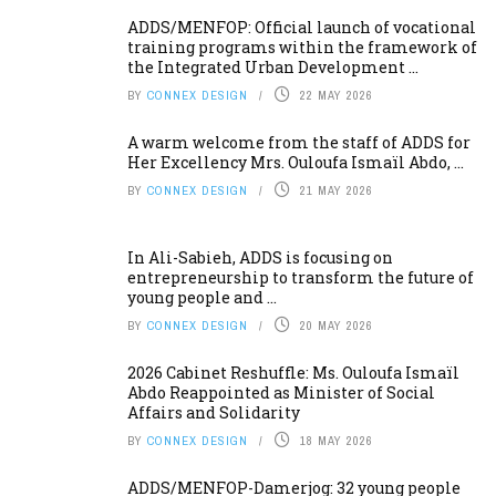
ADDS/MENFOP: Official launch of vocational
training programs within the framework of
the Integrated Urban Development ...
BY
CONNEX DESIGN
22 MAY 2026
A warm welcome from the staff of ADDS for
Her Excellency Mrs. Ouloufa Ismaïl Abdo, ...
BY
CONNEX DESIGN
21 MAY 2026
In Ali-Sabieh, ADDS is focusing on
entrepreneurship to transform the future of
young people and ...
BY
CONNEX DESIGN
20 MAY 2026
2026 Cabinet Reshuffle: Ms. Ouloufa Ismaïl
Abdo Reappointed as Minister of Social
Affairs and Solidarity
BY
CONNEX DESIGN
18 MAY 2026
ADDS/MENFOP-Damerjog: 32 young people