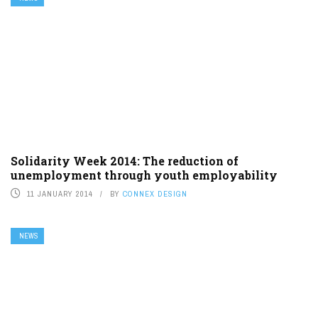
Solidarity Week 2014: The reduction of
unemployment through youth employability
11 JANUARY 2014
BY
CONNEX DESIGN
NEWS