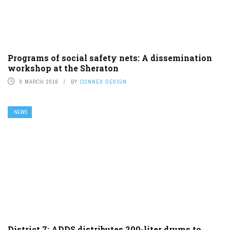
Programs of social safety nets: A dissemination
workshop at the Sheraton
9 MARCH 2016
BY
CONNEX DESIGN
NEWS
District 7: ADDS distributes 200-liter drums to