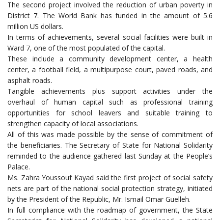
The second project involved the reduction of urban poverty in
District 7. The World Bank has funded in the amount of 5.6
million US dollars.
In terms of achievements, several social facilities were built in
Ward 7, one of the most populated of the capital.
These include a community development center, a health
center, a football field, a multipurpose court, paved roads, and
asphalt roads.
Tangible achievements plus support activities under the
overhaul of human capital such as professional training
opportunities for school leavers and suitable training to
strengthen capacity of local associations.
All of this was made possible by the sense of commitment of
the beneficiaries. The Secretary of State for National Solidarity
reminded to the audience gathered last Sunday at the People’s
Palace.
Ms. Zahra Youssouf Kayad said the first project of social safety
nets are part of the national social protection strategy, initiated
by the President of the Republic, Mr. Ismail Omar Guelleh.
In full compliance with the roadmap of government, the State