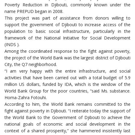
Poverty Reduction in Djibouti, commonly known under the
name PREPUD began in 2008.
This project was part of assistance from donors willing to
support the government of Djibouti to increase access of the
population to basic social infrastructure, particularly in the
framework of the National Initiative for Social Development
(INDS ).
Among the coordinated response to the fight against poverty,
the project of the World Bank was the largest district of Djibouti
City, the Q7 neighborhood.
“I am very happy with the entire infrastructure, and social
activities that have been carried out with a total budget of 5.9
million US dollars, funded by IDA, which is the window of the
World Bank Group for the poor countries, “said Ms. substance.
Homa-Zahra Fotouhi.
According to him, the World Bank remains committed to the
fight against poverty in Djibouti. “I reiterate today the support of
the World Bank to the Government of Djibouti to achieve the
national goals of economic and social development in the
context of a shared prosperity,” she hammered insistently last