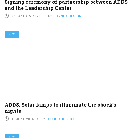
Signing ceremony of partnership between ADDS
and the Leadership Center
27 JANUARY 2020
BY
CONNEX DESIGN
NEWS
ADDS: Solar lamps to illuminate the obock’s
nights
11 JUNE 2014
BY
CONNEX DESIGN
NEWS