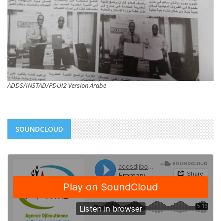
ADDS/INSTAD/PDUI2 Version Arabe
SOUNDCLOUD