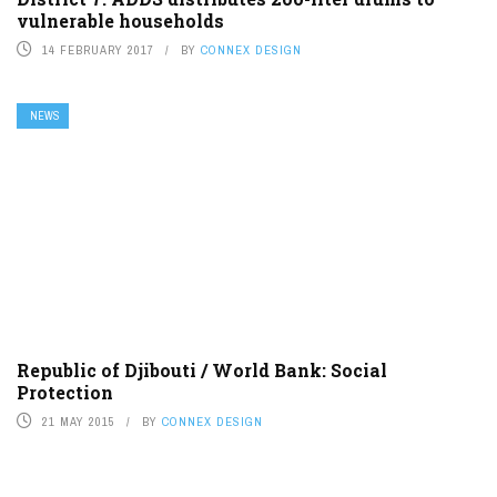
vulnerable households
14 FEBRUARY 2017
BY
CONNEX DESIGN
NEWS
Republic of Djibouti / World Bank: Social
Protection
21 MAY 2015
BY
CONNEX DESIGN