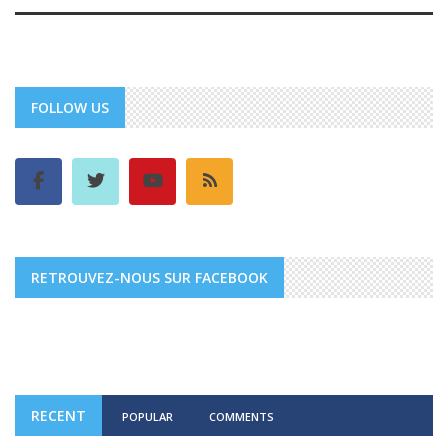
FOLLOW US
RETROUVEZ-NOUS SUR FACEBOOK
RECENT
POPULAR
COMMENTS