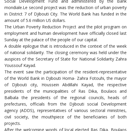
Social Development Fund and administered by the Bank
mondiale.Le second project was the reduction of urban poverty
in District 7 of Djibouti City. The World Bank has funded in the
amount of 5.6 million US dollars.
The Urban Poverty Reduction Project and the pilot program on
employment and human development have officially closed last
Sunday at the palace of the people of our capital.
A double epilogue that is introduced in the context of the week
of national solidarity. The closing ceremony was held under the
auspices of the Secretary of State for National Solidarity Zahra
Youssouf Kayad.
The event saw the participation of the resident-representative
of the World Bank in Djibouti Homa- Zahra Fotouhi, the mayor
of Djibouti city, Houssein Abdillahi Kayad, the respective
presidents of the municipalities of Ras Dika, Boulaos and
Balbala the presidents of the regional councils, heads of
prefectures, officials from the Djibouti social Development
agency (ADDS), representatives of various sectoral ministries,
civil society, the mouthpiece of the beneficiaries of both
projects.
After the welcoming words of local elected Ras Dika, Boulaos