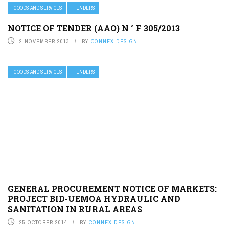
GOODS AND SERVICES
TENDERS
NOTICE OF TENDER (AAO) N ° F 305/2013
2 NOVEMBER 2013
BY
CONNEX DESIGN
GOODS AND SERVICES
TENDERS
GENERAL PROCUREMENT NOTICE OF MARKETS:
PROJECT BID-UEMOA HYDRAULIC AND
SANITATION IN RURAL AREAS
25 OCTOBER 2014
BY
CONNEX DESIGN