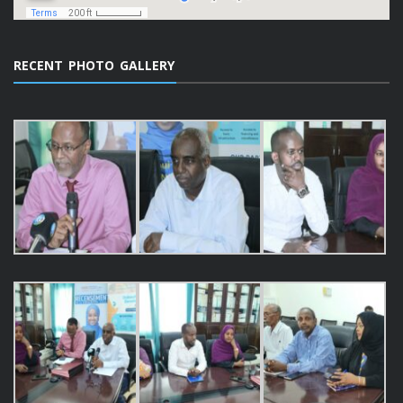
RECENT PHOTO GALLERY