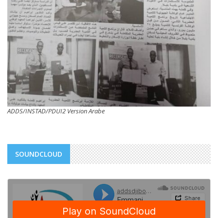
ADDS/INSTAD/PDUI2 Version Arabe
SOUNDCLOUD