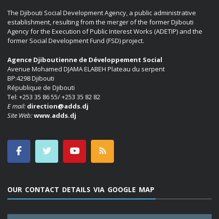
The Djibouti Social Development Agency, a public administrative
establishment, resulting from the merger of the former Djibouti
Agency for the Execution of Public Interest Works (ADETIP) and the
former Social Development Fund (FSD) project.
Agence Djiboutienne de Développement Social
Avenue Mohamed DJAMA ELABEH Plateau du serpent
BP:4298 Djibouti
République de Djibouti
Tel: +253 35 86 55/ +253 35 82 82
E mail:
direction@adds.dj
Site Web:
www.adds.dj
OUR CONTACT DETAILS VIA GOOGLE MAP