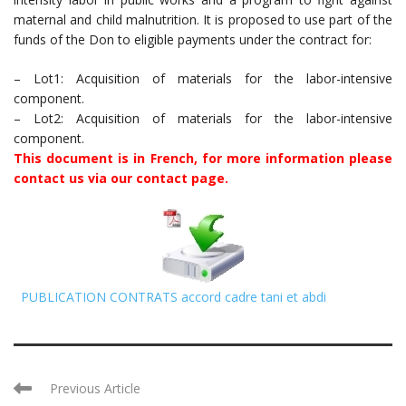
maternal and child malnutrition. It is proposed to use part of the
funds of the Don to eligible payments under the contract for:
– Lot1: Acquisition of materials for the labor-intensive
component.
– Lot2: Acquisition of materials for the labor-intensive
component.
This document is in French, for more information please
contact us via our contact page.
PUBLICATION CONTRATS accord cadre tani et abdi
Previous Article