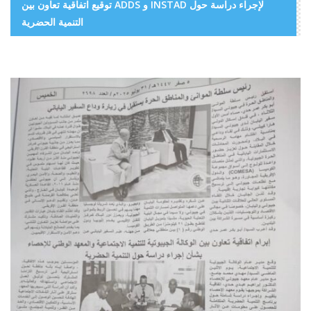
توقيع اتفاقية تعاون بين ADDS و INSTAD لإجراء دراسة حول
التنمية الحضرية