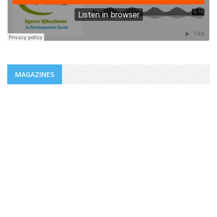
MAGAZINES
NEWS
ADDS/MENFOP: OFFICIAL LAUNCH OF
VOCATIONAL TRAINING PROGRAMS
WITHIN THE FRAMEWORK OF THE