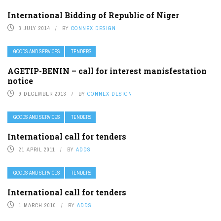
International Bidding of Republic of Niger
3 JULY 2014
BY
CONNEX DESIGN
GOODS AND SERVICES
TENDERS
AGETIP-BENIN – call for interest manisfestation
notice
9 DECEMBER 2013
BY
CONNEX DESIGN
GOODS AND SERVICES
TENDERS
International call for tenders
21 APRIL 2011
BY
ADDS
GOODS AND SERVICES
TENDERS
International call for tenders
1 MARCH 2010
BY
ADDS