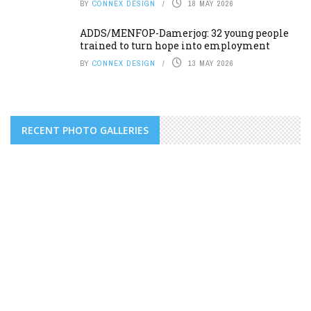
BY
CONNEX DESIGN
18 MAY 2026
ADDS/MENFOP-Damerjog: 32 young people
trained to turn hope into employment
BY
CONNEX DESIGN
13 MAY 2026
RECENT PHOTO GALLERIES