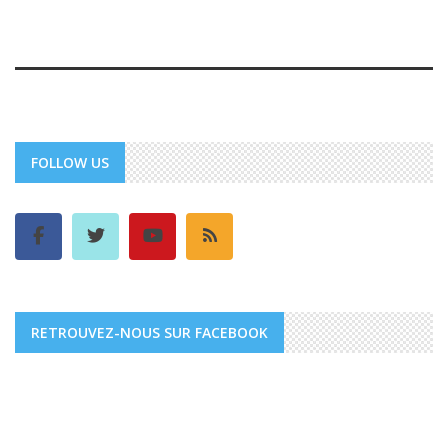
FOLLOW US
RETROUVEZ-NOUS SUR FACEBOOK