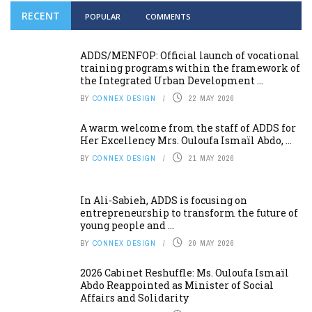
RECENT
POPULAR
COMMENTS
ADDS/MENFOP: Official launch of vocational
training programs within the framework of
the Integrated Urban Development ...
BY
CONNEX DESIGN
22 MAY 2026
A warm welcome from the staff of ADDS for
Her Excellency Mrs. Ouloufa Ismaïl Abdo, ...
BY
CONNEX DESIGN
21 MAY 2026
In Ali-Sabieh, ADDS is focusing on
entrepreneurship to transform the future of
young people and ...
BY
CONNEX DESIGN
20 MAY 2026
2026 Cabinet Reshuffle: Ms. Ouloufa Ismaïl
Abdo Reappointed as Minister of Social
Affairs and Solidarity