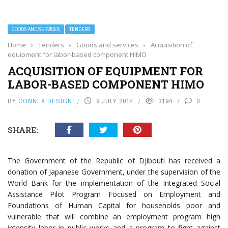
GOODS AND SERVICES
TENDERS
Home
›
Tenders
›
Goods and services
›
Acquisition of
equipment for labor-based component HIMO
ACQUISITION OF EQUIPMENT FOR
LABOR-BASED COMPONENT HIMO
BY
CONNEX DESIGN
9 JULY 2014
3194
0
SHARE:
The Government of the Republic of Djibouti has received a
donation of Japanese Government, under the supervision of the
World Bank for the implementation of the Integrated Social
Assistance Pilot Program Focused on Employment and
Foundations of Human Capital for households poor and
vulnerable that will combine an employment program high
intensity labor in public works and a program to fight against