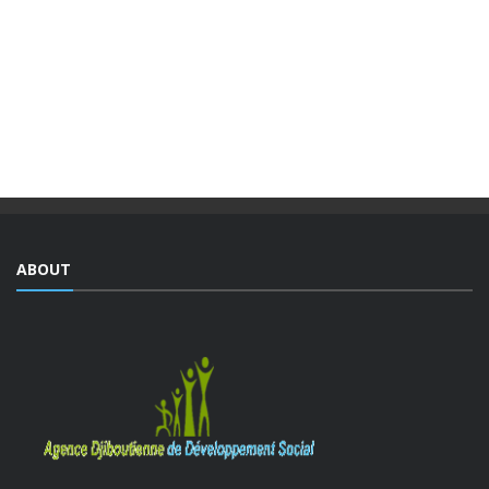
INTEGRATED URBAN DEVELOPMENT ...
The Djiboutian Agency for Social Development (ADDS), in
partnership with the Ministry of National Education and
Vocational Training (MENFOP), officially launched vocational
training courses yesterday as part of the Integrated ...
ABOUT