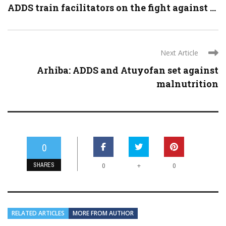
ADDS train facilitators on the fight against ...
Next Article
Arhiba: ADDS and Atuyofan set against
malnutrition
0
SHARES
+
0
0
RELATED ARTICLES
MORE FROM AUTHOR