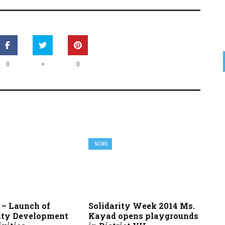
+
0
0
NEWS
7 – Launch of
Solidarity Week 2014 Ms.
ty Development
Kayad opens playgrounds