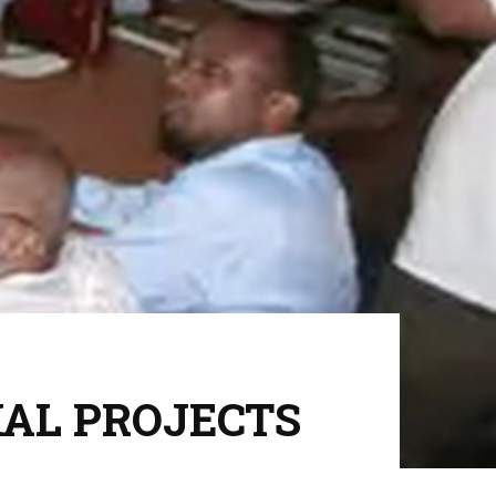
CIAL PROJECTS