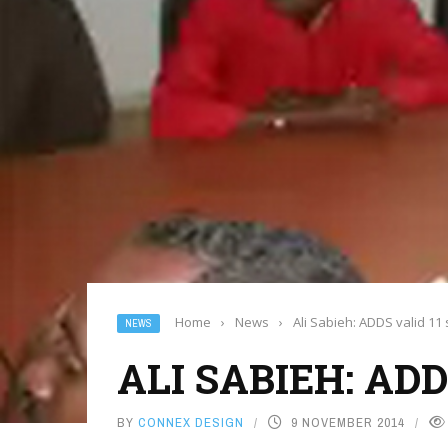
Home
›
News
›
Ali Sabieh: ADDS valid 11 
NEWS
ALI SABIEH: AD
BY
CONNEX DESIGN
9 NOVEMBER 2014