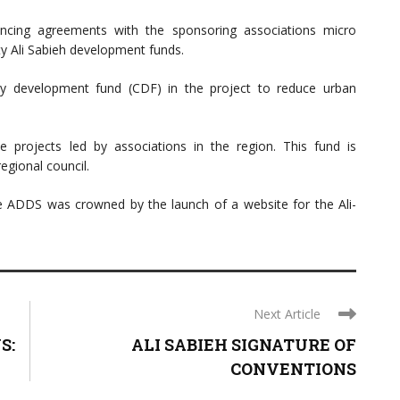
nancing agreements with the sponsoring associations micro
 Ali Sabieh development funds.
ty development fund (CDF) in the project to reduce urban
projects led by associations in the region. This fund is
egional council.
the ADDS was crowned by the launch of a website for the Ali-
Next Article
S:
ALI SABIEH SIGNATURE OF
CONVENTIONS