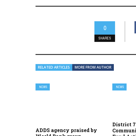
0
SHARES
RELATED ARTICLES
MORE FROM AUTHOR
NEWS
NEWS
District 
ADDS agency praised by
Communi