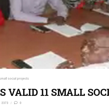
small social projects
DS VALID 11 SMALL SO
2373
0