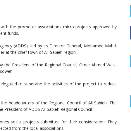
 with the promoter associations micro projects approved by
ent funds.
 Agency (ADDS), led by its Director General, Mohamed Mahdi
 at the chief town of Ali-Sabieh region.
 by the President of the Regional Council, Omar Ahmed Wais,
ssoweh.
elegated to supervise the activities of the project to reduce
the headquarters of the Regional Council of Ali Sabieh. The
e President of ADDS Ali Sabieh Regional Council.
hones social projects submitted for their consideration. They
lected from the local associations.