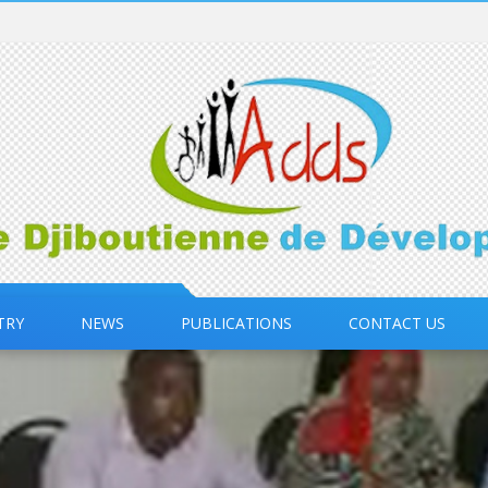
TRY
NEWS
PUBLICATIONS
CONTACT US