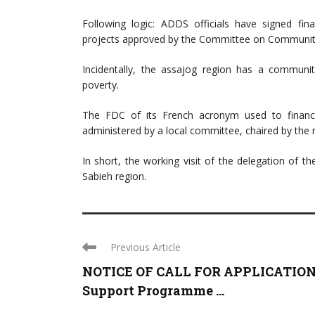
Following logic: ADDS officials have signed fi
projects approved by the Committee on Community
Incidentally, the assajog region has a communi
poverty.
The FDC of its French acronym used to finance 
administered by a local committee, chaired by the r
In short, the working visit of the delegation of 
Sabieh region.
Previous Article
NOTICE OF CALL FOR APPLICATION
Support Programme ...