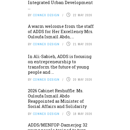
Integrated Urban Development
...
BY
CONNEX DESIGN
22 MAY 2026
A warm welcome from the staff
of ADDS for Her Excellency Mrs.
Ouloufa Ismaïl Abdo, ...
BY
CONNEX DESIGN
21 MAY 2026
In Ali-Sabieh, ADDS is focusing
on entrepreneurship to
transform the future of young
people and ...
BY
CONNEX DESIGN
20 MAY 2026
2026 Cabinet Reshuffle: Ms.
Ouloufa Ismaïl Abdo
Reappointed as Minister of
Social Affairs and Solidarity
BY
CONNEX DESIGN
18 MAY 2026
ADDS/MENFOP-Damerjog: 32