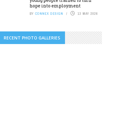
young people trained to turn
hope into employment
BY
CONNEX DESIGN
13 MAY 2026
RECENT PHOTO GALLERIES