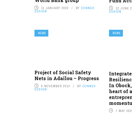
World Bank group
Fund Acti
11 JANUARY 2020
BY
CONNEX
12 JUNE 
DESIGN
DESIGN
NEWS
NEWS
Project of Social Safety
Integrat
Nets in Adaïlou – Progress
Resilienc
In Obock,
6 NOVEMBER 2013
BY
CONNEX
DESIGN
heart of 
entrepren
moment
7 MAY 202