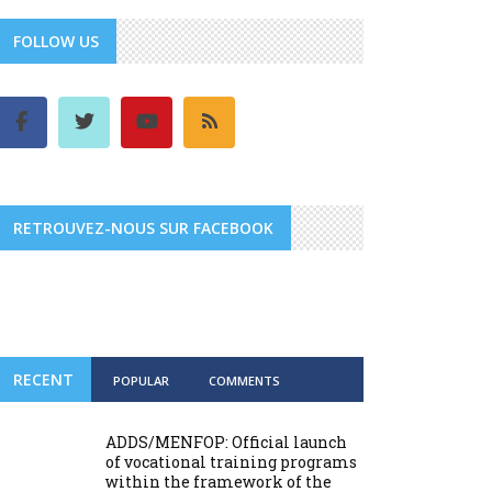
FOLLOW US
RETROUVEZ-NOUS SUR FACEBOOK
RECENT
POPULAR
COMMENTS
ADDS/MENFOP: Official launch
of vocational training programs
within the framework of the