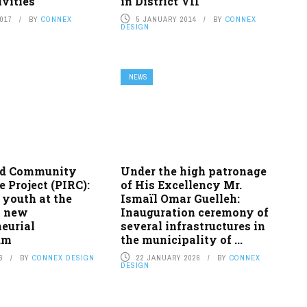
vities
in District VII
2017
BY
CONNEX
5 JANUARY 2014
BY
CONNEX
DESIGN
NEWS
ed Community
Under the high patronage
e Project (PIRC):
of His Excellency Mr.
 youth at the
Ismaïl Omar Guelleh:
a new
Inauguration ceremony of
eurial
several infrastructures in
um
the municipality of ...
6
BY
CONNEX DESIGN
22 JANUARY 2026
BY
CONNEX
DESIGN