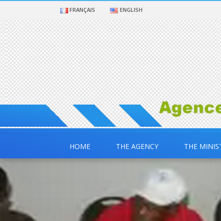
FRANÇAIS
ENGLISH
HOME
THE AGENCY
THE MINIS