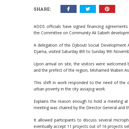
SHARE:
ADDS officials have signed financing agreements
the Committee on Community Ali Sabieh developm
A delegation of the Djibouti Social Development
Djama, visited Saturday 8th to Sunday 9th November
Upon arrival on site, the visitors were welcomed
and the prefect of the region, Mohamed Waberi A
This shift in work responded to the need of the d
urban poverty in the city assajog work.
Explains the reason enough to hold a meeting at 
meeting was chaired by the Director General and th
It allowed participants to discuss several microp
eventually accept 11 projects out of 16 projects se