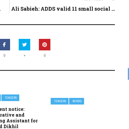
.
Ali Sabieh: ADDS valid 11 small social ...
+
0
0
TENDERS
TENDERS
WORKS
nt notice:
rative and
ng Assistant for
d Dikhil