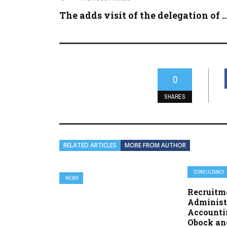
The adds visit of the delegation of ..
0
SHARES
RELATED ARTICLES
MORE FROM AUTHOR
CONSULTANCY
NEWS
Recruitme
Administ
Accounti
Obock an