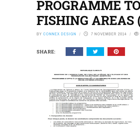
PROGRAMME TO 
FISHING AREAS 
BY
CONNEX DESIGN
7 NOVEMBER 2014
SHARE: