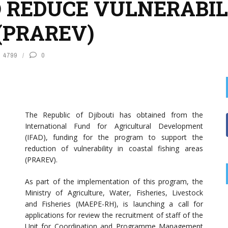
REDUCE VULNERABILI
(PRAREV)
4799
0
The Republic of Djibouti has obtained from the
International Fund for Agricultural Development
(IFAD), funding for the program to support the
reduction of vulnerability in coastal fishing areas
(PRAREV).
As part of the implementation of this program, the
Ministry of Agriculture, Water, Fisheries, Livestock
and Fisheries (MAEPE-RH), is launching a call for
applications for review the recruitment of staff of the
Unit for Coordination and Programme Management