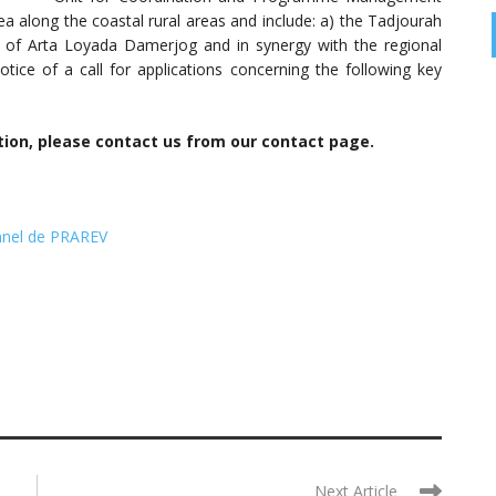
a along the coastal rural areas and include: a) the Tadjourah
s of Arta Loyada Damerjog and in synergy with the regional
 notice of a call for applications concerning the following key
tion, please contact us from our contact page.
nnel de PRAREV
Next Article