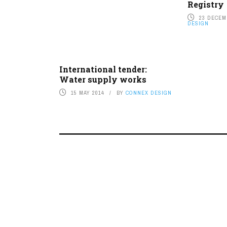
Registry
23 DECEM
DESIGN
International tender:
Water supply works
15 MAY 2014
BY
CONNEX DESIGN