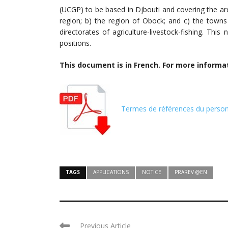
(UCGP) to be based in Djbouti and covering the are
region; b) the region of Obock; and c) the town
directorates of agriculture-livestock-fishing. This
positions.
This document is in French. For more informa
Termes de références du perso
TAGS
APPLICATIONS
NOTICE
PRAREV @EN
Previous Article