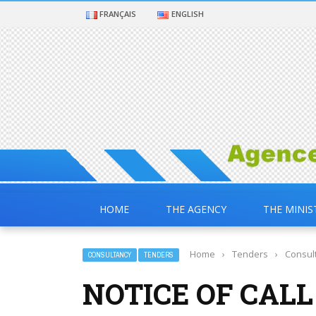
FRANÇAIS
ENGLISH
HOME
THE AGENCY
THE MINIS
Home
›
Tenders
›
Consul
CONSULTANCY
TENDERS
NOTICE OF CALL