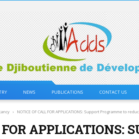
TRY
NEWS
PUBLICATIONS
CONTACT US
tancy
›
NOTICE OF CALL FOR APPLICATIONS: Support Programme to reduce v
 FOR APPLICATIONS: 