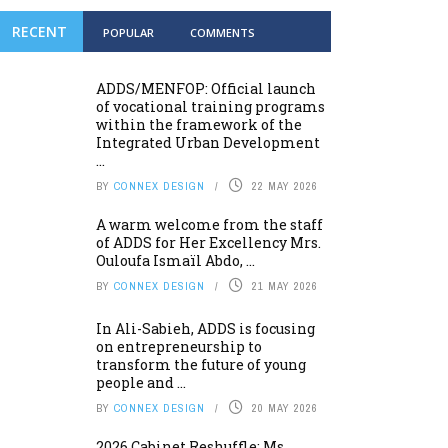
RECENT
POPULAR
COMMENTS
ADDS/MENFOP: Official launch
of vocational training programs
within the framework of the
Integrated Urban Development
...
BY
CONNEX DESIGN
22 MAY 2026
A warm welcome from the staff
of ADDS for Her Excellency Mrs.
Ouloufa Ismaïl Abdo, ...
BY
CONNEX DESIGN
21 MAY 2026
In Ali-Sabieh, ADDS is focusing
on entrepreneurship to
transform the future of young
people and ...
BY
CONNEX DESIGN
20 MAY 2026
2026 Cabinet Reshuffle: Ms.