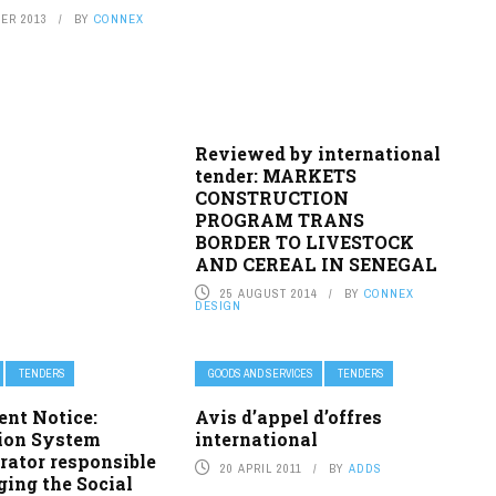
ER 2013
BY
CONNEX
Reviewed by international
tender: MARKETS
CONSTRUCTION
PROGRAM TRANS
BORDER TO LIVESTOCK
AND CEREAL IN SENEGAL
25 AUGUST 2014
BY
CONNEX
DESIGN
TENDERS
GOODS AND SERVICES
TENDERS
ent Notice:
Avis d’appel d’offres
ion System
international
rator responsible
20 APRIL 2011
BY
ADDS
ing the Social