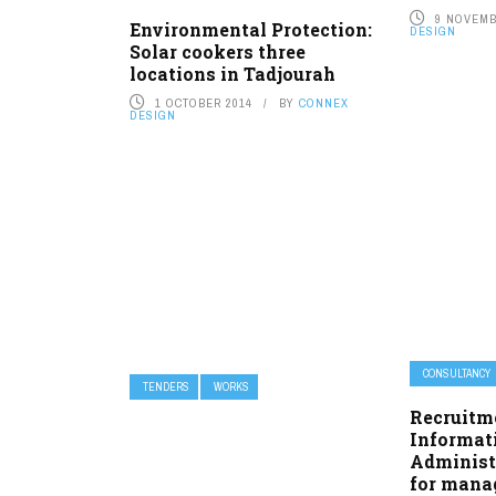
9 NOVEMB
Environmental Protection:
DESIGN
Solar cookers three
locations in Tadjourah
1 OCTOBER 2014
BY
CONNEX
DESIGN
CONSULTANCY
TENDERS
WORKS
Recruitm
Informat
Administ
for manag