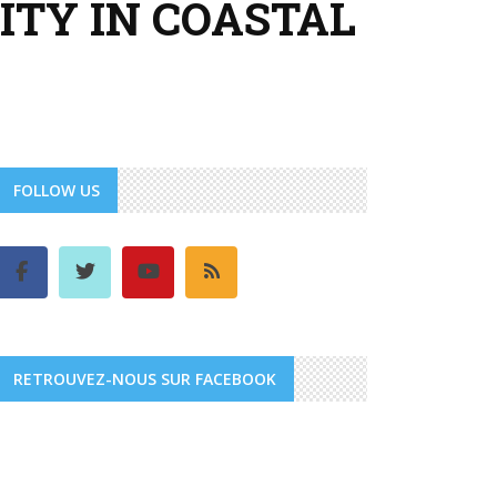
TY IN COASTAL
FOLLOW US
RETROUVEZ-NOUS SUR FACEBOOK