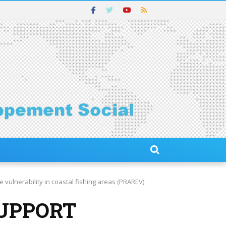
ulnerability in coastal fishing areas (PRAREV)
SUPPORT