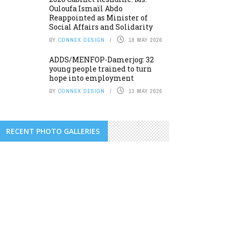
Ouloufa Ismaïl Abdo
Reappointed as Minister of
Social Affairs and Solidarity
BY
CONNEX DESIGN
18 MAY 2026
ADDS/MENFOP-Damerjog: 32
young people trained to turn
hope into employment
BY
CONNEX DESIGN
13 MAY 2026
RECENT PHOTO GALLERIES