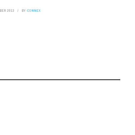
BER 2013
BY
CONNEX