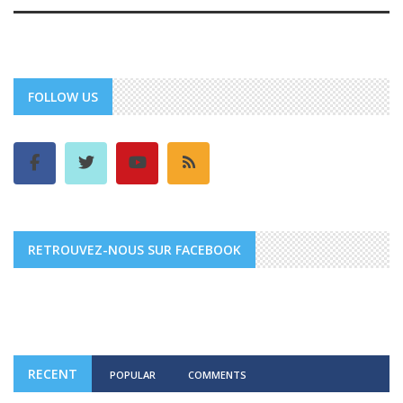
FOLLOW US
RETROUVEZ-NOUS SUR FACEBOOK
RECENT
POPULAR
COMMENTS