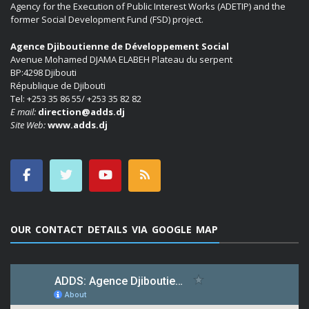
Agency for the Execution of Public Interest Works (ADETIP) and the
former Social Development Fund (FSD) project.
Agence Djiboutienne de Développement Social
Avenue Mohamed DJAMA ELABEH Plateau du serpent
BP:4298 Djibouti
République de Djibouti
Tel: +253 35 86 55/ +253 35 82 82
E mail:
direction@adds.dj
Site Web:
www.adds.dj
OUR CONTACT DETAILS VIA GOOGLE MAP