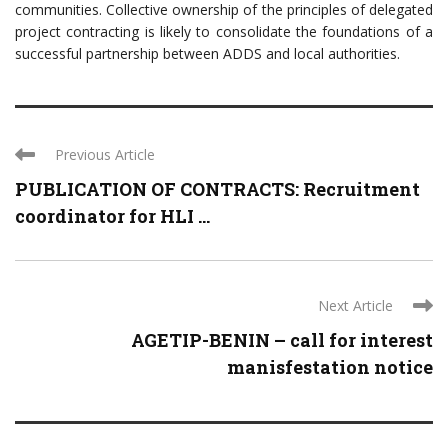
communities. Collective ownership of the principles of delegated
project contracting is likely to consolidate the foundations of a
successful partnership between ADDS and local authorities.
Previous Article
PUBLICATION OF CONTRACTS: Recruitment
coordinator for HLI ...
Next Article
AGETIP-BENIN – call for interest
manisfestation notice