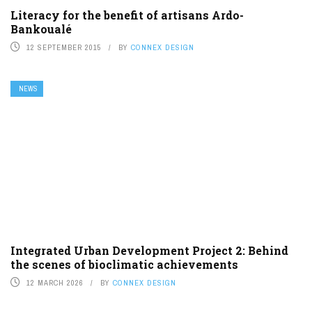
Literacy for the benefit of artisans Ardo-
Bankoualé
12 SEPTEMBER 2015
BY
CONNEX DESIGN
NEWS
Integrated Urban Development Project 2: Behind
the scenes of bioclimatic achievements
12 MARCH 2026
BY
CONNEX DESIGN