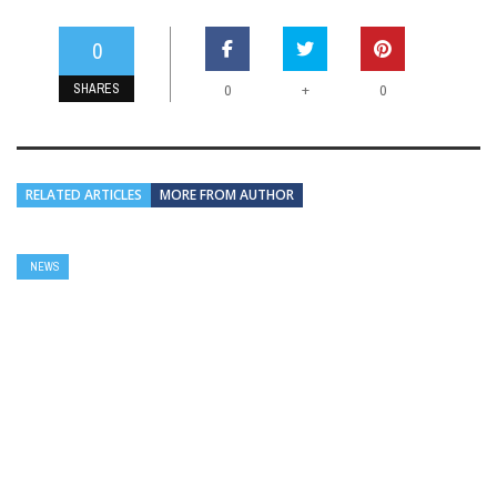
0
SHARES
+
0
0
RELATED ARTICLES
MORE FROM AUTHOR
NEWS