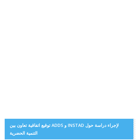
توقيع اتفاقية تعاون بين ADDS و INSTAD لإجراء دراسة حول
التنمية الحضرية