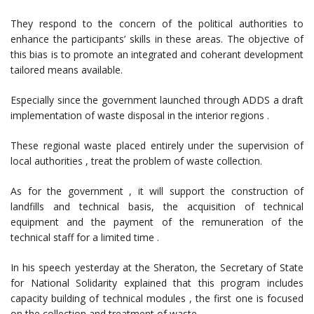
They respond to the concern of the political authorities to
enhance the participants’ skills in these areas. The objective of
this bias is to promote an integrated and coherant development
tailored means available.
Especially since the government launched through ADDS a draft
implementation of waste disposal in the interior regions .
These regional waste placed entirely under the supervision of
local authorities , treat the problem of waste collection.
As for the government , it will support the construction of
landfills and technical basis, the acquisition of technical
equipment and the payment of the remuneration of the
technical staff for a limited time .
In his speech yesterday at the Sheraton, the Secretary of State
for National Solidarity explained that this program includes
capacity building of technical modules , the first one is focused
on the collection and treatment of waste.