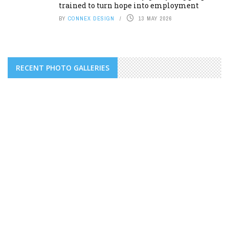
trained to turn hope into employment
BY
CONNEX DESIGN
13 MAY 2026
RECENT PHOTO GALLERIES