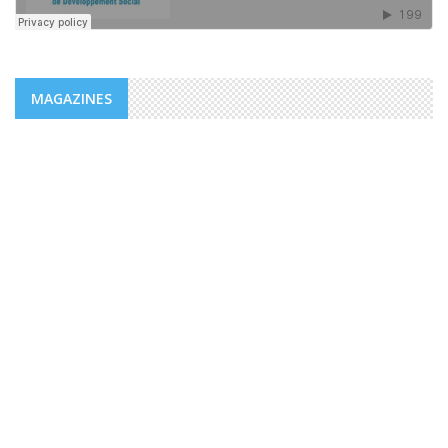
MAGAZINES
NEWS
ADDS/MENFOP: OFFICIAL LAUNCH OF
VOCATIONAL TRAINING PROGRAMS
WITHIN THE FRAMEWORK OF THE
INTEGRATED URBAN DEVELOPMENT ...
The Djiboutian Agency for Social Development (ADDS), in