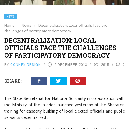
NEWS
Home
›
News
›
Decentralization: Local officials face the
challenges of participatory democracy
DECENTRALIZATION: LOCAL
OFFICIALS FACE THE CHALLENGES
OF PARTICIPATORY DEMOCRACY
BY
CONNEX DESIGN
9 DECEMBER 2013
2915
0
SHARE:
The State Secretariat for National Solidarity in collaboration with
the Ministry of the Interior launched yesterday at the Sheraton
training for capacity building of local elected officials and public
servants decentralized .