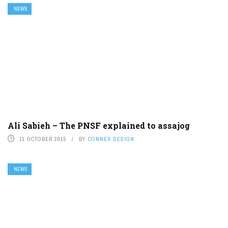
NEWS
Ali Sabieh – The PNSF explained to assajog
11 OCTOBER 2015
BY
CONNEX DESIGN
NEWS