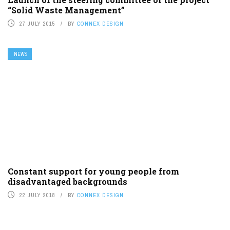
“Solid Waste Management”
27 JULY 2015
BY
CONNEX DESIGN
NEWS
Constant support for young people from
disadvantaged backgrounds
22 JULY 2018
BY
CONNEX DESIGN