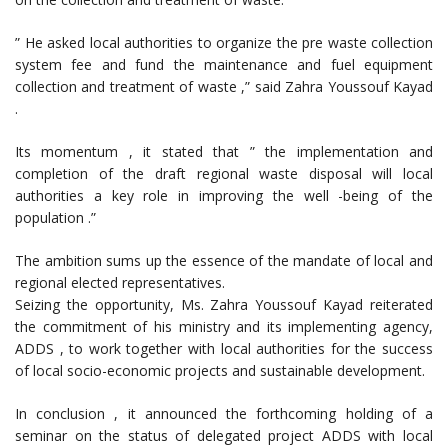
” He asked local authorities to organize the pre waste collection
system fee and fund the maintenance and fuel equipment
collection and treatment of waste ,” said Zahra Youssouf Kayad
.
Its momentum , it stated that ” the implementation and
completion of the draft regional waste disposal will local
authorities a key role in improving the well -being of the
population .”
The ambition sums up the essence of the mandate of local and
regional elected representatives.
Seizing the opportunity, Ms. Zahra Youssouf Kayad reiterated
the commitment of his ministry and its implementing agency,
ADDS , to work together with local authorities for the success
of local socio-economic projects and sustainable development.
In conclusion , it announced the forthcoming holding of a
seminar on the status of delegated project ADDS with local