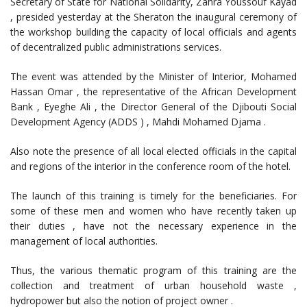
Secretary of State for National Solidarity, Zahra Youssouf Kayad
, presided yesterday at the Sheraton the inaugural ceremony of
the workshop building the capacity of local officials and agents
of decentralized public administrations services.
The event was attended by the Minister of Interior, Mohamed
Hassan Omar , the representative of the African Development
Bank , Eyeghe Ali , the Director General of the Djibouti Social
Development Agency (ADDS ) , Mahdi Mohamed Djama .
Also note the presence of all local elected officials in the capital
and regions of the interior in the conference room of the hotel.
The launch of this training is timely for the beneficiaries. For
some of these men and women who have recently taken up
their duties , have not the necessary experience in the
management of local authorities.
Thus, the various thematic program of this training are the
collection and treatment of urban household waste ,
hydropower but also the notion of project owner .