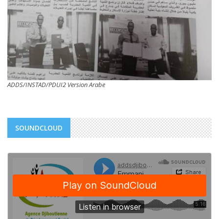
ADDS/INSTAD/PDUI2 Version Arabe
SOUNDCLOUD