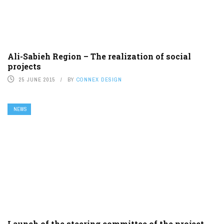
Ali-Sabieh Region – The realization of social
projects
25 JUNE 2015
BY
CONNEX DESIGN
NEWS
Launch of the steering committee of the project