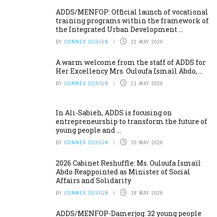
ADDS/MENFOP: Official launch of vocational
training programs within the framework of
the Integrated Urban Development ...
BY
CONNEX DESIGN
22 MAY 2026
A warm welcome from the staff of ADDS for
Her Excellency Mrs. Ouloufa Ismaïl Abdo, ...
BY
CONNEX DESIGN
21 MAY 2026
In Ali-Sabieh, ADDS is focusing on
entrepreneurship to transform the future of
young people and ...
BY
CONNEX DESIGN
20 MAY 2026
2026 Cabinet Reshuffle: Ms. Ouloufa Ismaïl
Abdo Reappointed as Minister of Social
Affairs and Solidarity
BY
CONNEX DESIGN
18 MAY 2026
ADDS/MENFOP-Damerjog: 32 young people