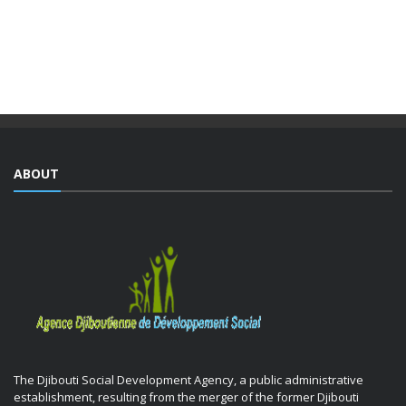
partnership with the Ministry of National Education and
Vocational Training (MENFOP), officially launched vocational
training courses yesterday as part of the Integrated ...
ABOUT
The Djibouti Social Development Agency, a public administrative
establishment, resulting from the merger of the former Djibouti