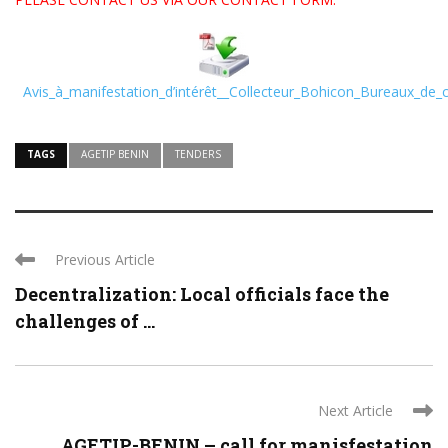
Avis_à_manifestation_d’intérêt__Collecteur_Bohicon_Bureaux_de_
TAGS
AGETIP BENIN
TENDERS
Previous Article
Decentralization: Local officials face the
challenges of ...
Next Article
AGETIP-BENIN – call for manisfestation