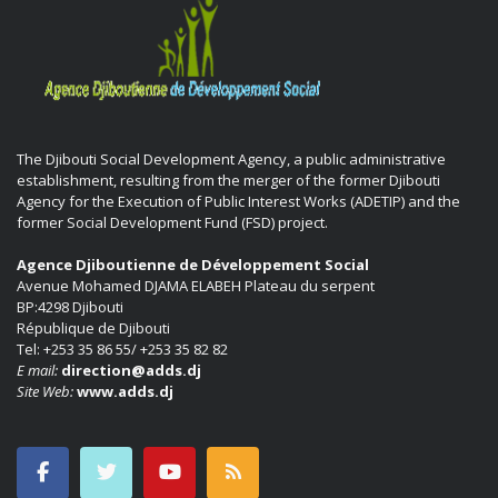
The Djibouti Social Development Agency, a public administrative
establishment, resulting from the merger of the former Djibouti
Agency for the Execution of Public Interest Works (ADETIP) and the
former Social Development Fund (FSD) project.
Agence Djiboutienne de Développement Social
Avenue Mohamed DJAMA ELABEH Plateau du serpent
BP:4298 Djibouti
République de Djibouti
Tel: +253 35 86 55/ +253 35 82 82
E mail:
direction@adds.dj
Site Web:
www.adds.dj