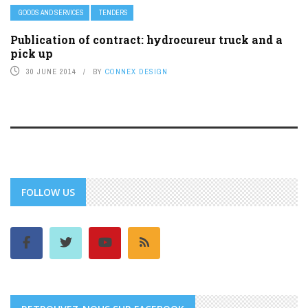
GOODS AND SERVICES
TENDERS
Publication of contract: hydrocureur truck and a
pick up
30 JUNE 2014
BY
CONNEX DESIGN
FOLLOW US