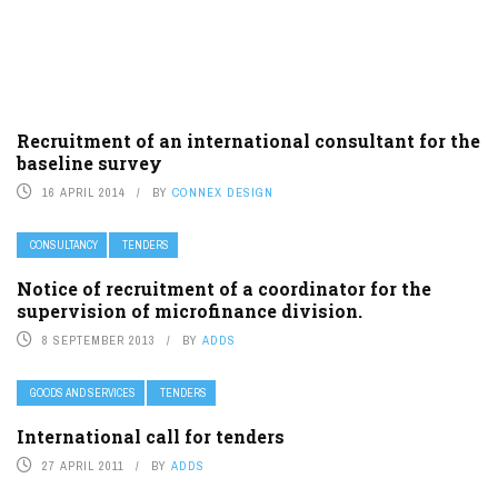
Recruitment of an international consultant for the
baseline survey
16 APRIL 2014
BY
CONNEX DESIGN
CONSULTANCY
TENDERS
Notice of recruitment of a coordinator for the
supervision of microfinance division.
8 SEPTEMBER 2013
BY
ADDS
GOODS AND SERVICES
TENDERS
International call for tenders
27 APRIL 2011
BY
ADDS