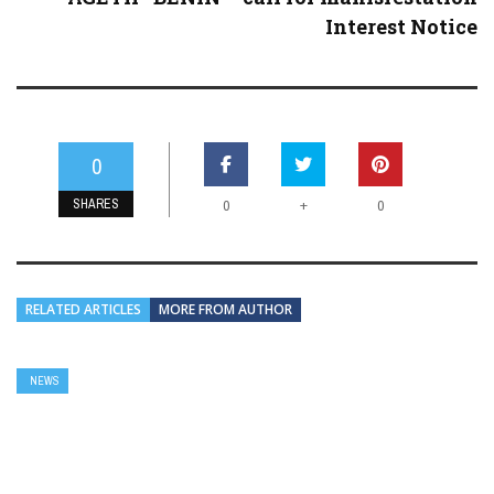
Interest Notice
0
SHARES
+
0
0
RELATED ARTICLES
MORE FROM AUTHOR
NEWS