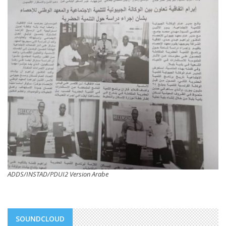
ADDS/INSTAD/PDUI2 Version Arabe
SOUNDCLOUD