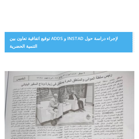
توقيع اتفاقية تعاون بين ADDS و INSTAD لإجراء دراسة حول
التنمية الحضرية