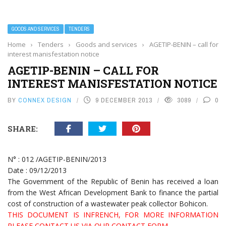
GOODS AND SERVICES
TENDERS
Home
›
Tenders
›
Goods and services
›
AGETIP-BENIN – call for
interest manisfestation notice
AGETIP-BENIN – CALL FOR
INTEREST MANISFESTATION NOTICE
BY
CONNEX DESIGN
9 DECEMBER 2013
3089
0
SHARE:
N° : 012 /AGETIP-BENIN/2013
Date : 09/12/2013
The Government of the Republic of Benin has received a loan
from the West African Development Bank to finance the partial
cost of construction of a wastewater peak collector Bohicon.
THIS DOCUMENT IS INFRENCH, FOR MORE INFORMATION
PLEASE CONTACT US VIA OUR CONTACT FORM.