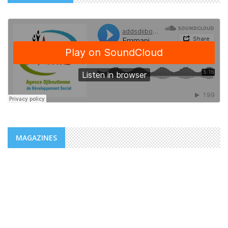
MAGAZINES