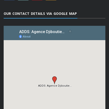
OUR CONTACT DETAILS VIA GOOGLE MAP