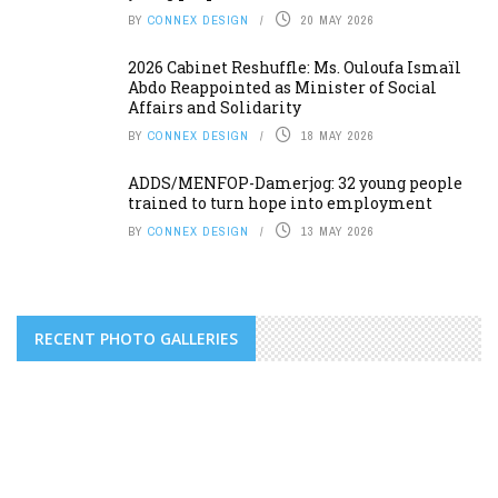
BY
CONNEX DESIGN
20 MAY 2026
2026 Cabinet Reshuffle: Ms. Ouloufa Ismaïl
Abdo Reappointed as Minister of Social
Affairs and Solidarity
BY
CONNEX DESIGN
18 MAY 2026
ADDS/MENFOP-Damerjog: 32 young people
trained to turn hope into employment
BY
CONNEX DESIGN
13 MAY 2026
RECENT PHOTO GALLERIES