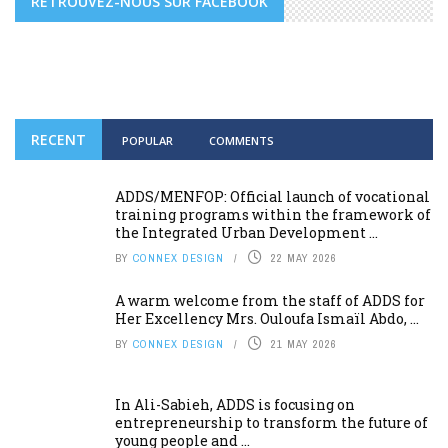
RETROUVEZ-NOUS SUR FACEBOOK
RECENT
POPULAR
COMMENTS
ADDS/MENFOP: Official launch of vocational
training programs within the framework of
the Integrated Urban Development ...
BY
CONNEX DESIGN
22 MAY 2026
A warm welcome from the staff of ADDS for
Her Excellency Mrs. Ouloufa Ismaïl Abdo, ...
BY
CONNEX DESIGN
21 MAY 2026
In Ali-Sabieh, ADDS is focusing on
entrepreneurship to transform the future of
young people and ...