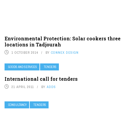
Environmental Protection: Solar cookers three
locations in Tadjourah
1 OCTOBER 2014
BY
CONNEX DESIGN
GOODS AND SERVICES
TENDERS
International call for tenders
21 APRIL 2011
BY
ADDS
CONSULTANCY
TENDERS