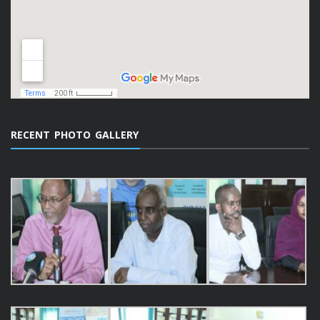
RECENT PHOTO GALLERY