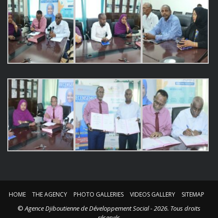
HOME
THE AGENCY
PHOTO GALLERIES
VIDEOS GALLERY
SITEMAP
©
Agence Djiboutienne de Développement Social - 2026. Tous droits
réservés