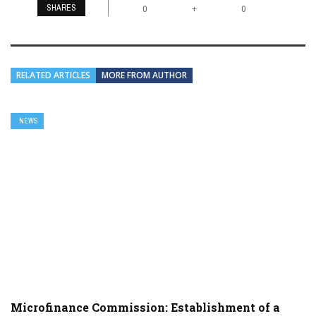
SHARES
+
0
0
RELATED ARTICLES
MORE FROM AUTHOR
NEWS
Microfinance Commission: Establishment of a