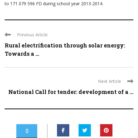
to 171 079 596 FD during school year 2013-2014.
Previous Article
Rural electrification through solar energy:
Towards a ...
Next Article
National Call for tender: development of a ...
0