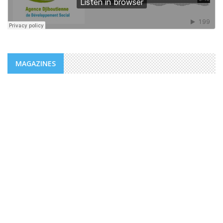
MAGAZINES
NEWS
ADDS/MENFOP: OFFICIAL LAUNCH OF
VOCATIONAL TRAINING PROGRAMS
WITHIN THE FRAMEWORK OF THE
INTEGRATED URBAN DEVELOPMENT ...