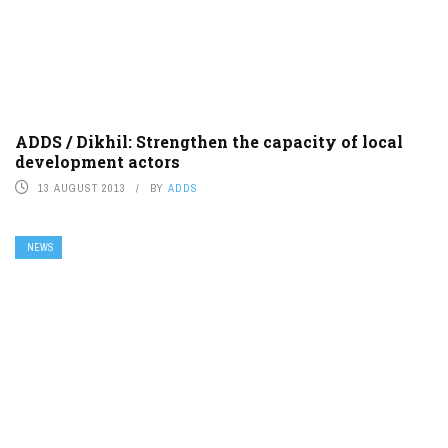
ADDS / Dikhil: Strengthen the capacity of local
development actors
13 AUGUST 2013
BY
ADDS
NEWS