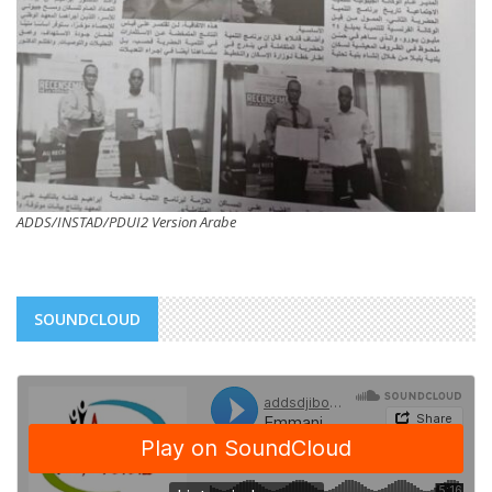
ADDS/INSTAD/PDUI2 Version Arabe
SOUNDCLOUD