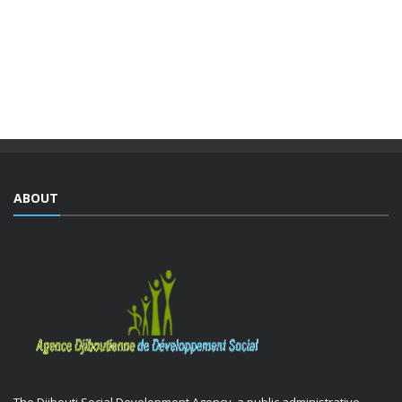
The Djiboutian Agency for Social Development (ADDS), in
partnership with the Ministry of National Education and
Vocational Training (MENFOP), officially launched vocational
training courses yesterday as part of the Integrated ...
ABOUT