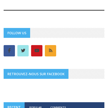
FOLLOW US
RETROUVEZ-NOUS SUR FACEBOOK
RECENT
POPULAR
COMMENTS