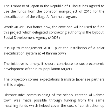
The Embassy of Japan in the Republic of Djibouti has agreed to
use the funds from the donation non-project of 2010 for the
electrification of the village Al-Rahma program.
Worth 48 451 350 francs now, the envelope will be used to fund
this project which delegated contracting authority is the Djibouti
Social Development Agency (ADDS).
It is up to management ADDS pilot the installation of a solar
electrification system at Al Rahma town.
The initiative is timely. It should contribute to socio-economic
development of the rural population targets.
The projection comes expectations translate Japanese partners
in this project.
Ultimate info: commissioning of the school canteen Al Rahma
town was made possible through funding from the same
matching funds which helped cover the cost of construction up