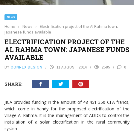
NEWS
Home
›
News
›
Electrification project of the Al Rahma town:
Japanese funds available
ELECTRIFICATION PROJECT OF THE
AL RAHMA TOWN: JAPANESE FUNDS
AVAILABLE
BY
CONNEX DESIGN
11 AUGUST 2014
2585
0
SHARE:
JICA provides funding in the amount of 48 451 350 CFA francs,
which come in handy for the proposed electrification of the
village Al-Rahma. It is the management of ADDS to control the
installation of a solar electrification in the rural community
system.