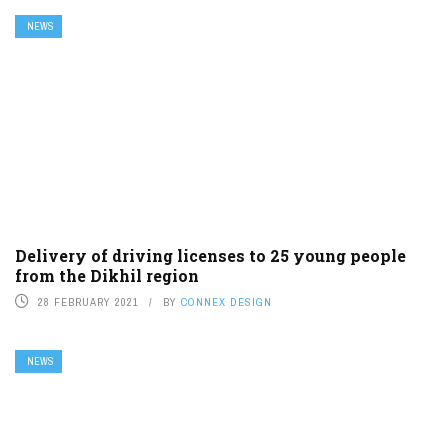
NEWS
Delivery of driving licenses to 25 young people
from the Dikhil region
28 FEBRUARY 2021
BY
CONNEX DESIGN
NEWS