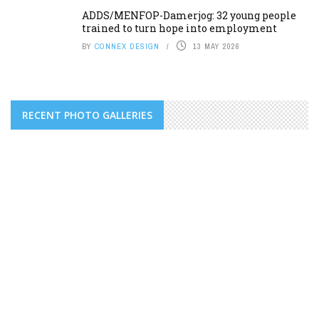
ADDS/MENFOP-Damerjog: 32 young people
trained to turn hope into employment
BY
CONNEX DESIGN
13 MAY 2026
RECENT PHOTO GALLERIES