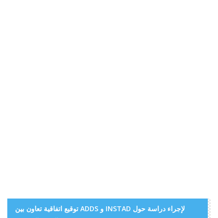
توقيع اتفاقية تعاون بين ADDS و INSTAD لإجراء دراسة حول