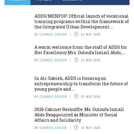
ADDS/MENFOP: Official launch of vocational
training programs within the framework of
the Integrated Urban Development ...
BY
CONNEX DESIGN
22 MAY 2026
A warm welcome from the staff of ADDS for
Her Excellency Mrs. Ouloufa Ismaïl Abdo, ...
BY
CONNEX DESIGN
21 MAY 2026
In Ali-Sabieh, ADDS is focusing on
entrepreneurship to transform the future of
young people and ...
BY
CONNEX DESIGN
20 MAY 2026
2026 Cabinet Reshuffle: Ms. Ouloufa Ismaïl
Abdo Reappointed as Minister of Social
Affairs and Solidarity
BY
CONNEX DESIGN
18 MAY 2026