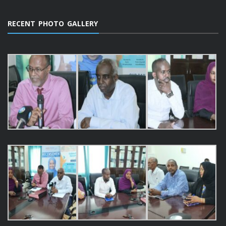
RECENT PHOTO GALLERY