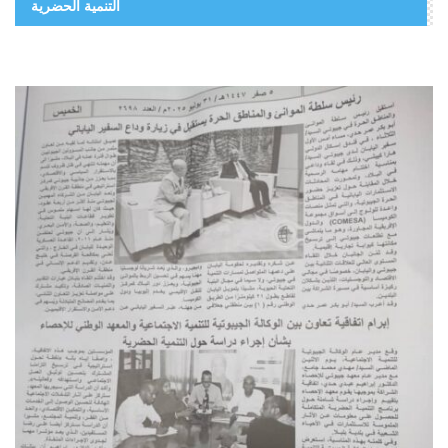
التنمية الحضرية