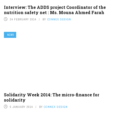
Interview: The ADDS project Coordinator of the
nutrition safety net : Ms. Mouna Ahmed Farah
24 FEBRUARY 2014
BY
CONNEX DESIGN
NEWS
Solidarity Week 2014: The micro-finance for
solidarity
5 JANUARY 2014
BY
CONNEX DESIGN