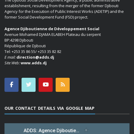
The Djibouti Social Development Agency, a public administrative
establishment, resulting from the merger of the former Djibouti
Agency for the Execution of Public Interest Works (ADETIP) and the
former Social Development Fund (FSD) project.
Agence Djiboutienne de Développement Social
Avenue Mohamed DJAMA ELABEH Plateau du serpent
BP:4298 Djibouti
République de Djibouti
Tel: +253 35 86 55/ +253 35 82 82
E mail:
direction@adds.dj
Site Web:
www.adds.dj
OUR CONTACT DETAILS VIA GOOGLE MAP