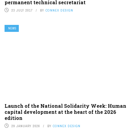
permanent technical secretariat
23 JULY 2017
BY
CONNEX DESIGN
NEWS
Launch of the National Solidarity Week: Human
capital development at the heart of the 2026
edition
29 JANUARY 2026
BY
CONNEX DESIGN