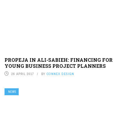
PROPEJA IN ALI-SABIEH: FINANCING FOR
YOUNG BUSINESS PROJECT PLANNERS
26 APRIL 2017
BY
CONNEX DESIGN
NEWS