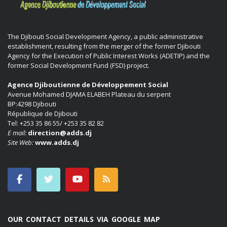
The Djibouti Social Development Agency, a public administrative
establishment, resulting from the merger of the former Djibouti
Agency for the Execution of Public Interest Works (ADETIP) and the
former Social Development Fund (FSD) project.
Agence Djiboutienne de Développement Social
Avenue Mohamed DJAMA ELABEH Plateau du serpent
BP:4298 Djibouti
République de Djibouti
Tel: +253 35 86 55/ +253 35 82 82
E mail:
direction@adds.dj
Site Web:
www.adds.dj
OUR CONTACT DETAILS VIA GOOGLE MAP