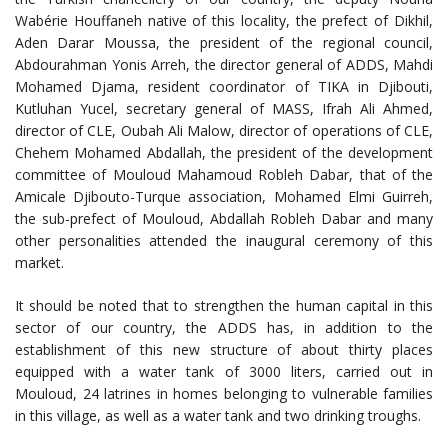
Wabérie Houffaneh native of this locality, the prefect of Dikhil,
Aden Darar Moussa, the president of the regional council,
Abdourahman Yonis Arreh, the director general of ADDS, Mahdi
Mohamed Djama, resident coordinator of TIKA in Djibouti,
Kutluhan Yucel, secretary general of MASS, Ifrah Ali Ahmed,
director of CLE, Oubah Ali Malow, director of operations of CLE,
Chehem Mohamed Abdallah, the president of the development
committee of Mouloud Mahamoud Robleh Dabar, that of the
Amicale Djibouto-Turque association, Mohamed Elmi Guirreh,
the sub-prefect of Mouloud, Abdallah Robleh Dabar and many
other personalities attended the inaugural ceremony of this
market.
It should be noted that to strengthen the human capital in this
sector of our country, the ADDS has, in addition to the
establishment of this new structure of about thirty places
equipped with a water tank of 3000 liters, carried out in
Mouloud, 24 latrines in homes belonging to vulnerable families
in this village, as well as a water tank and two drinking troughs.