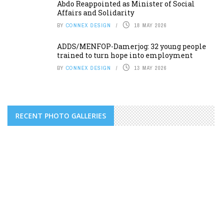
Abdo Reappointed as Minister of Social
Affairs and Solidarity
BY
CONNEX DESIGN
18 MAY 2026
ADDS/MENFOP-Damerjog: 32 young people
trained to turn hope into employment
BY
CONNEX DESIGN
13 MAY 2026
RECENT PHOTO GALLERIES