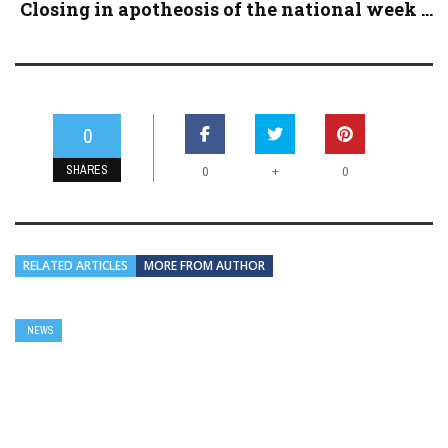
Closing in apotheosis of the national week ...
0
SHARES
+
0
0
RELATED ARTICLES
MORE FROM AUTHOR
NEWS