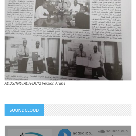
ADDS/INSTAD/PDUI2 Version Arabe
SOUNDCLOUD