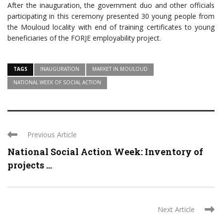
After the inauguration, the government duo and other officials
participating in this ceremony presented 30 young people from
the Mouloud locality with end of training certificates to young
beneficiaries of the FORJE employability project.
TAGS
INAUGURATION
MARKET IN MOULOUD
NATIONAL WEEK OF SOCIAL ACTION
Previous Article
National Social Action Week: Inventory of
projects ...
Next Article