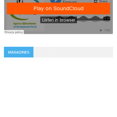
MAGAZINES
NEWS
ADDS/MENFOP: OFFICIAL LAUNCH OF