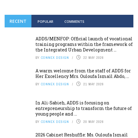
RECENT
POPULAR
COMMENTS
ADDS/MENFOP: Official launch of vocational
training programs within the framework of
the Integrated Urban Development ...
BY
CONNEX DESIGN
22 MAY 2026
A warm welcome from the staff of ADDS for
Her Excellency Mrs. Ouloufa Ismaïl Abdo, ...
BY
CONNEX DESIGN
21 MAY 2026
In Ali-Sabieh, ADDS is focusing on
entrepreneurship to transform the future of
young people and ...
BY
CONNEX DESIGN
20 MAY 2026
2026 Cabinet Reshuffle: Ms. Ouloufa Ismaïl