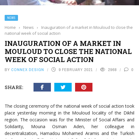
NEWS
Home
›
News
›
Inauguration of a market in Mouloud to close the
national week of social action
INAUGURATION OF A MARKET IN
MOULOUD TO CLOSE THE NATIONAL
WEEK OF SOCIAL ACTION
BY
CONNEX DESIGN
9 FEBRUARY 2021
2968
0
SHARE:
The closing ceremony of the national week of social action took
place yesterday morning in the Mouloud locality of the Dikhil
region. The occasion was for the Minister of Social Affairs and
Solidarity, Mouna Osman Aden, her colleague in
decentralization, Hamadou Mohamed Aramis and the Turkish