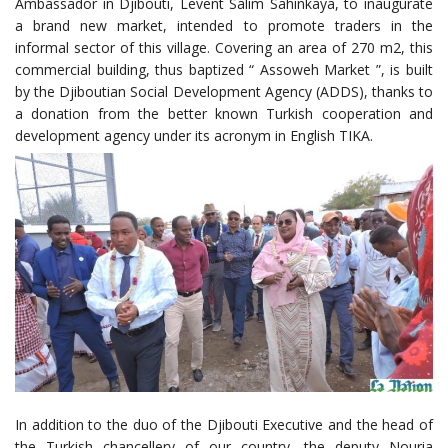
Ambassador in Djibouti, Levent Salim Sahinkaya, to inaugurate
a brand new market, intended to promote traders in the
informal sector of this village. Covering an area of 270 m2, this
commercial building, thus baptized “ Assoweh Market ”, is built
by the Djiboutian Social Development Agency (ADDS), thanks to
a donation from the better known Turkish cooperation and
development agency under its acronym in English TIKA.
In addition to the duo of the Djibouti Executive and the head of
the Turkish chancellery of our country, the deputy Nouria