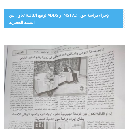
توقيع اتفاقية تعاون بين ADDS و INSTAD لإجراء دراسة حول
التنمية الحضرية