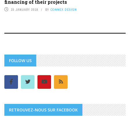
financing of their projects
15 JANUARY 2018
BY
CONNEX DESIGN
FOLLOW US
RETROUVEZ-NOUS SUR FACEBOOK