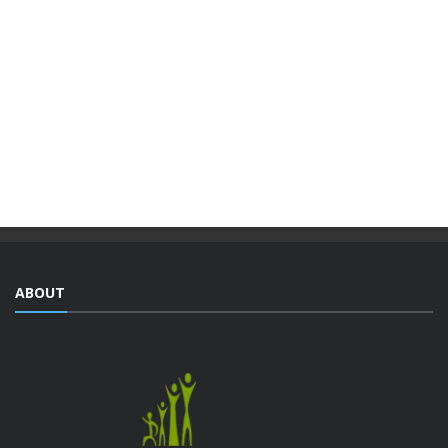
VOCATIONAL TRAINING PROGRAMS
WITHIN THE FRAMEWORK OF THE
INTEGRATED URBAN DEVELOPMENT ...
The Djiboutian Agency for Social Development (ADDS), in
partnership with the Ministry of National Education and
Vocational Training (MENFOP), officially launched vocational
training courses yesterday as part of the Integrated ...
ABOUT