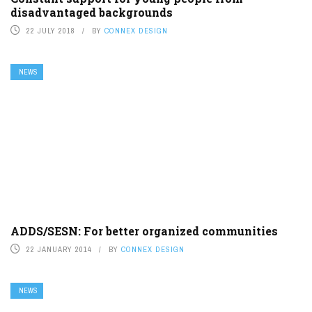
disadvantaged backgrounds
22 JULY 2018
BY
CONNEX DESIGN
NEWS
ADDS/SESN: For better organized communities
22 JANUARY 2014
BY
CONNEX DESIGN
NEWS