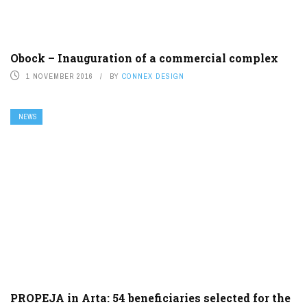
Obock – Inauguration of a commercial complex
1 NOVEMBER 2016
BY
CONNEX DESIGN
NEWS
PROPEJA in Arta: 54 beneficiaries selected for the