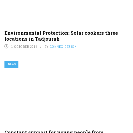
Environmental Protection: Solar cookers three
locations in Tadjourah
1 OCTOBER 2014
BY
CONNEX DESIGN
NEWS
Constant support for young people from