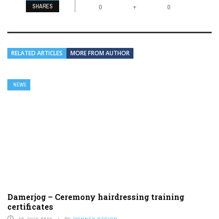
SHARES
+
0
0
RELATED ARTICLES
MORE FROM AUTHOR
NEWS
Damerjog – Ceremony hairdressing training
certificates