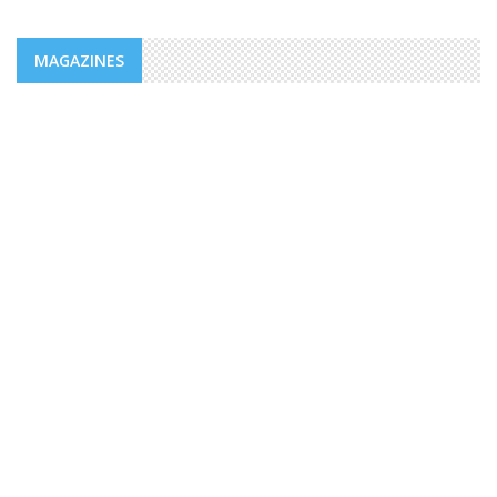
MAGAZINES
NEWS
ADDS/MENFOP: OFFICIAL LAUNCH OF
VOCATIONAL TRAINING PROGRAMS
WITHIN THE FRAMEWORK OF THE
INTEGRATED URBAN DEVELOPMENT ...
The Djiboutian Agency for Social Development (ADDS), in
partnership with the Ministry of National Education and
Vocational Training (MENFOP), officially launched vocational