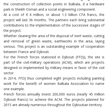
the construction of collection points in Balbala, d a hardware
park in Sheikh Osman and a social engineering component.
At a cost of € 6 million, or about 1.3 billion CFA francs, the
project will last 36 months. The partners each bring substantial
contributions to the implementation of the successive stages of
the project.
Whether cleaning the area of the disposal of inert waste, cutting
and removal of green waste, earthworks in the area, laying
serious. This project is an outstanding example of cooperation
between France and Djibouti.
For the French forces stationed in Djibouti (FFDJ), the site is
part of the civil-military operations (ACM), which are projects
designed or implemented by military means in favor of the civil
sector.
In 2014, FFDJ thus completed eight projects including painting
work for the benefit of women Balbala Association to name
one example.
French forces annually invest 200,000 euros (nearly 45 million
Djibouti francs) to achieve the ACM. The projects planned for
2015 are already numerous throughout the Djiboutian territory.