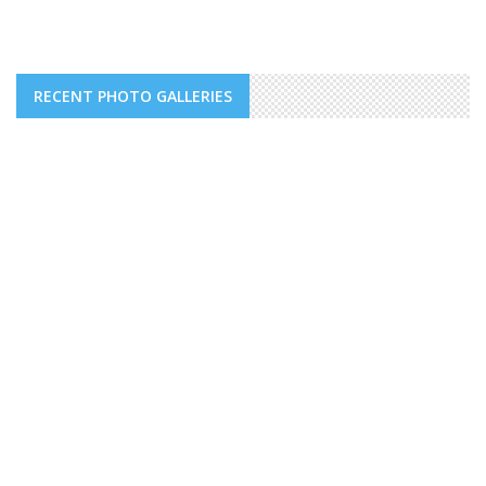
RECENT PHOTO GALLERIES