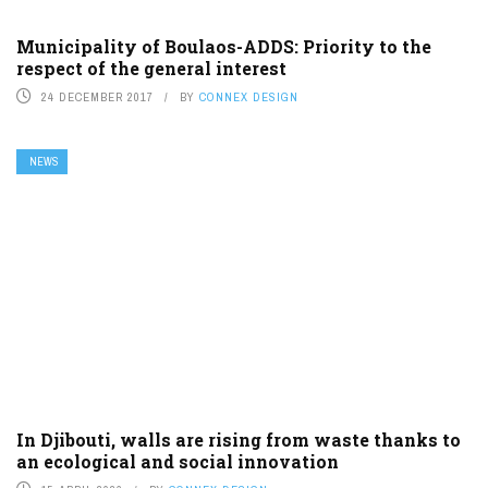
Municipality of Boulaos-ADDS: Priority to the
respect of the general interest
24 DECEMBER 2017
BY
CONNEX DESIGN
NEWS
In Djibouti, walls are rising from waste thanks to
an ecological and social innovation