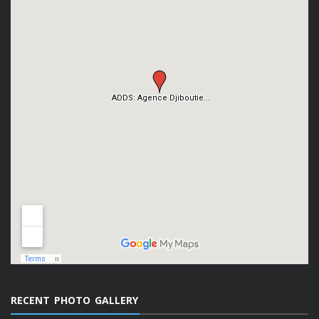
RECENT PHOTO GALLERY