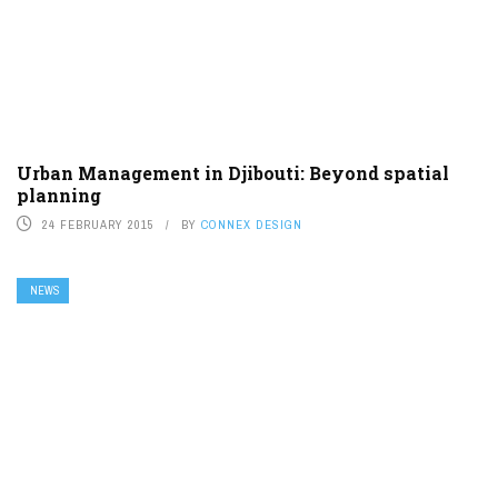
Urban Management in Djibouti: Beyond spatial
planning
24 FEBRUARY 2015
BY
CONNEX DESIGN
NEWS