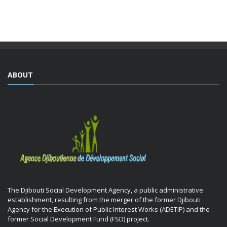
training courses yesterday as part of the Integrated ...
ABOUT
The Djibouti Social Development Agency, a public administrative
establishment, resulting from the merger of the former Djibouti
Agency for the Execution of Public Interest Works (ADETIP) and the
former Social Development Fund (FSD) project.