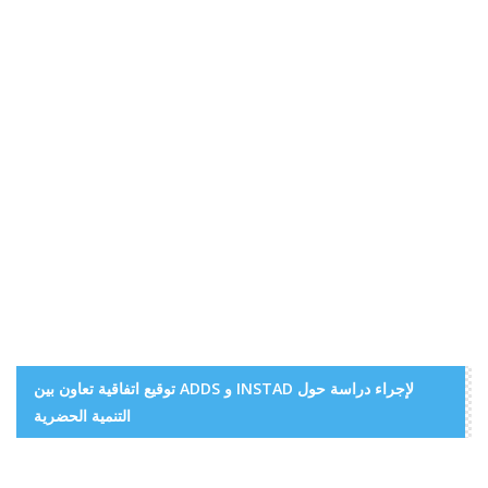
توقيع اتفاقية تعاون بين ADDS و INSTAD لإجراء دراسة حول
التنمية الحضرية