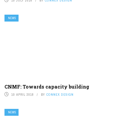
10 JULY 2016
BY
CONNEX DESIGN
NEWS
CNMF: Towards capacity building
10 APRIL 2018
BY
CONNEX DESIGN
NEWS