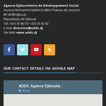
Agence Djiboutienne de Développement Social
Avenue Mohamed DJAMA ELABEH Plateau du serpent
BP:4298 Djibouti
République de Djibouti
Tel: +253 35 86 55/ +253 35 82 82
E mail:
direction@adds.dj
Site Web:
www.adds.dj
OUR CONTACT DETAILS VIA GOOGLE MAP