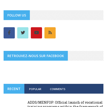
FOLLOW US
RETROUVEZ-NOUS SUR FACEBOOK
RECENT
POPULAR
COMMENTS
ADDS/MENFOP: Official launch of vocational
training programs within the framework of