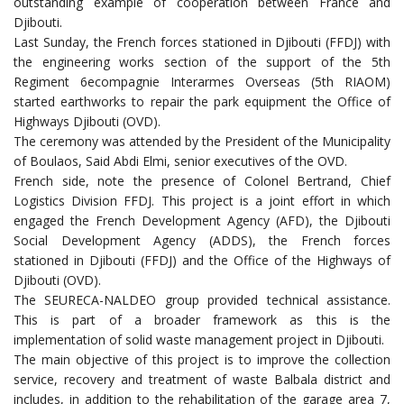
outstanding example of cooperation between France and
Djibouti.
Last Sunday, the French forces stationed in Djibouti (FFDJ) with
the engineering works section of the support of the 5th
Regiment 6ecompagnie Interarmes Overseas (5th RIAOM)
started earthworks to repair the park equipment the Office of
Highways Djibouti (OVD).
The ceremony was attended by the President of the Municipality
of Boulaos, Said Abdi Elmi, senior executives of the OVD.
French side, note the presence of Colonel Bertrand, Chief
Logistics Division FFDJ. This project is a joint effort in which
engaged the French Development Agency (AFD), the Djibouti
Social Development Agency (ADDS), the French forces
stationed in Djibouti (FFDJ) and the Office of the Highways of
Djibouti (OVD).
The SEURECA-NALDEO group provided technical assistance.
This is part of a broader framework as this is the
implementation of solid waste management project in Djibouti.
The main objective of this project is to improve the collection
service, recovery and treatment of waste Balbala district and
includes, in addition to the rehabilitation of the garage area 7,