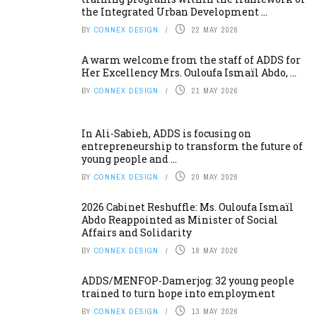
the Integrated Urban Development ...
BY
CONNEX DESIGN
22 MAY 2026
A warm welcome from the staff of ADDS for
Her Excellency Mrs. Ouloufa Ismaïl Abdo, ...
BY
CONNEX DESIGN
21 MAY 2026
In Ali-Sabieh, ADDS is focusing on
entrepreneurship to transform the future of
young people and ...
BY
CONNEX DESIGN
20 MAY 2026
2026 Cabinet Reshuffle: Ms. Ouloufa Ismaïl
Abdo Reappointed as Minister of Social
Affairs and Solidarity
BY
CONNEX DESIGN
18 MAY 2026
ADDS/MENFOP-Damerjog: 32 young people
trained to turn hope into employment
BY
CONNEX DESIGN
13 MAY 2026