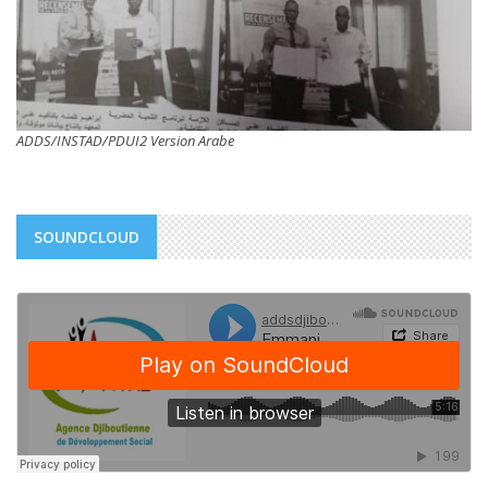
ADDS/INSTAD/PDUI2 Version Arabe
SOUNDCLOUD