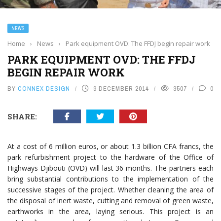
NEWS
Home
›
News
›
Park equipment OVD: The FFDJ begin repair work
PARK EQUIPMENT OVD: THE FFDJ
BEGIN REPAIR WORK
BY
CONNEX DESIGN
9 DECEMBER 2014
3507
0
SHARE:
At a cost of 6 million euros, or about 1.3 billion CFA francs, the
park refurbishment project to the hardware of the Office of
Highways Djibouti (OVD) will last 36 months. The partners each
bring substantial contributions to the implementation of the
successive stages of the project. Whether cleaning the area of
the disposal of inert waste, cutting and removal of green waste,
earthworks in the area, laying serious. This project is an