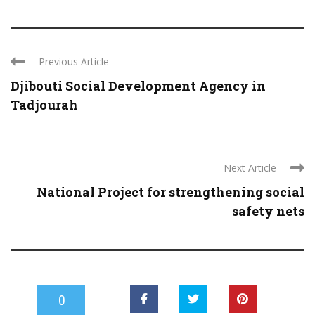
Previous Article
Djibouti Social Development Agency in
Tadjourah
Next Article
National Project for strengthening social
safety nets
0