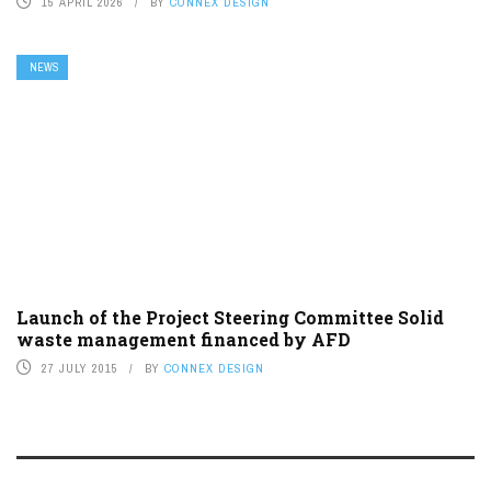
15 APRIL 2026
BY
CONNEX DESIGN
NEWS
Launch of the Project Steering Committee Solid
waste management financed by AFD
27 JULY 2015
BY
CONNEX DESIGN