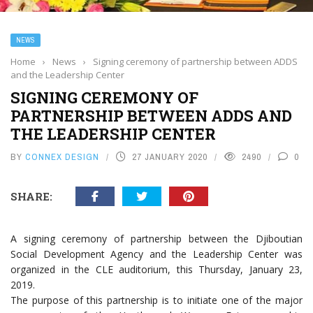
NEWS
Home
›
News
›
Signing ceremony of partnership between ADDS
and the Leadership Center
SIGNING CEREMONY OF
PARTNERSHIP BETWEEN ADDS AND
THE LEADERSHIP CENTER
BY
CONNEX DESIGN
27 JANUARY 2020
2490
0
SHARE:
A signing ceremony of partnership between the Djiboutian
Social Development Agency and the Leadership Center was
organized in the CLE auditorium, this Thursday, January 23,
2019.
The purpose of this partnership is to initiate one of the major