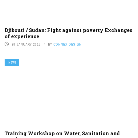
Djibouti / Sudan: Fight against poverty Exchanges
of experience
28 JANUARY 2015
BY
CONNEX DESIGN
NEWS
Training Workshop on Water, Sanitation and