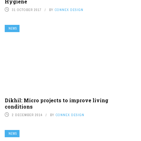
Hygiene
31 OCTOBER 2017
BY
CONNEX DESIGN
NEWS
Dikhil: Micro projects to improve living
conditions
2 DECEMBER 2014
BY
CONNEX DESIGN
NEWS