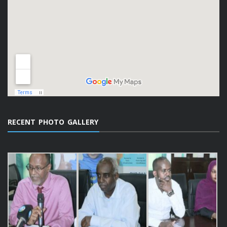
RECENT PHOTO GALLERY