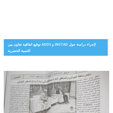
توقيع اتفاقية تعاون بين ADDS و INSTAD لإجراء دراسة حول
التنمية الحضرية