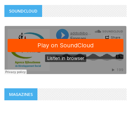
SOUNDCLOUD
MAGAZINES