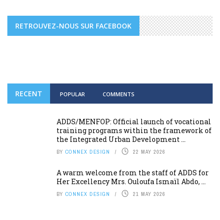
RETROUVEZ-NOUS SUR FACEBOOK
RECENT
POPULAR
COMMENTS
ADDS/MENFOP: Official launch of vocational
training programs within the framework of
the Integrated Urban Development ...
BY
CONNEX DESIGN
22 MAY 2026
A warm welcome from the staff of ADDS for
Her Excellency Mrs. Ouloufa Ismaïl Abdo, ...
BY
CONNEX DESIGN
21 MAY 2026