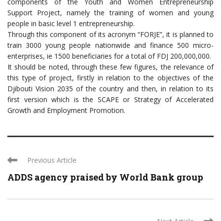
components of the Youth and Women Entrepreneurship
Support Project, namely the training of women and young
people in basic level 1 entrepreneurship.
Through this component of its acronym “FORJE”, it is planned to
train 3000 young people nationwide and finance 500 micro-
enterprises, ie 1500 beneficiaries for a total of FDJ 200,000,000.
It should be noted, through these few figures, the relevance of
this type of project, firstly in relation to the objectives of the
Djibouti Vision 2035 of the country and then, in relation to its
first version which is the SCAPE or Strategy of Accelerated
Growth and Employment Promotion.
Previous Article
ADDS agency praised by World Bank group