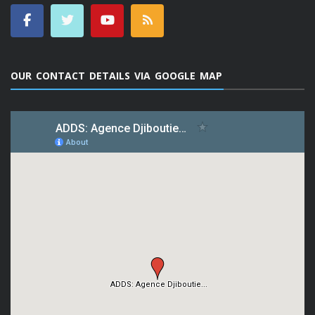
OUR CONTACT DETAILS VIA GOOGLE MAP