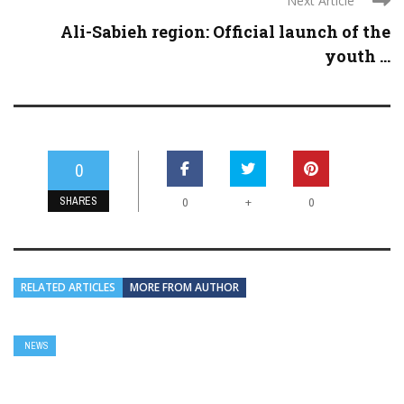
Next Article
Ali-Sabieh region: Official launch of the
youth ...
0
SHARES
+
0
0
RELATED ARTICLES
MORE FROM AUTHOR
NEWS