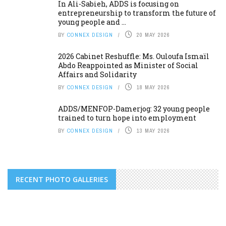
In Ali-Sabieh, ADDS is focusing on
entrepreneurship to transform the future of
young people and ...
BY
CONNEX DESIGN
20 MAY 2026
2026 Cabinet Reshuffle: Ms. Ouloufa Ismaïl
Abdo Reappointed as Minister of Social
Affairs and Solidarity
BY
CONNEX DESIGN
18 MAY 2026
ADDS/MENFOP-Damerjog: 32 young people
trained to turn hope into employment
BY
CONNEX DESIGN
13 MAY 2026
RECENT PHOTO GALLERIES