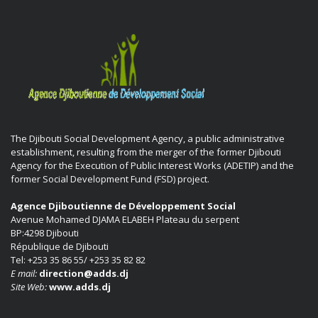
The Djibouti Social Development Agency, a public administrative
establishment, resulting from the merger of the former Djibouti
Agency for the Execution of Public Interest Works (ADETIP) and the
former Social Development Fund (FSD) project.
Agence Djiboutienne de Développement Social
Avenue Mohamed DJAMA ELABEH Plateau du serpent
BP:4298 Djibouti
République de Djibouti
Tel: +253 35 86 55/ +253 35 82 82
E mail:
direction@adds.dj
Site Web:
www.adds.dj