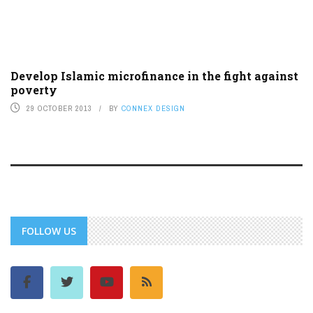
Develop Islamic microfinance in the fight against
poverty
29 OCTOBER 2013
BY
CONNEX DESIGN
FOLLOW US