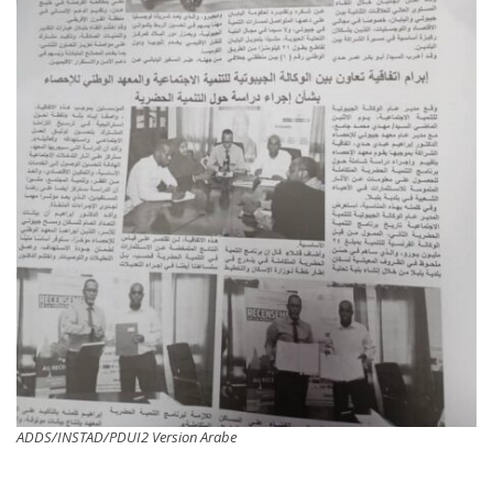
ADDS/INSTAD/PDUI2 Version Arabe