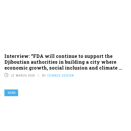
Interview: “FDA will continue to support the
Djiboutian authorities in building a city where
economic growth, social inclusion and climate ...
12 MARCH 2026
BY
CONNEX DESIGN
NEWS