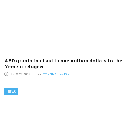
ABD grants food aid to one million dollars to the
Yemeni refugees
25 MAY 2016
BY
CONNEX DESIGN
NEWS