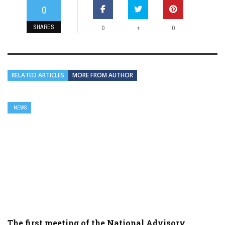
0
SHARES
+
0
0
RELATED ARTICLES
MORE FROM AUTHOR
NEWS
The first meeting of the National Advisory