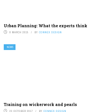
Urban Planning: What the experts think
8 MARCH 2015
BY
CONNEX DESIGN
NEWS
Training on wickerwork and pearls
23 OCTOBER 2017
BY
CONNEX DESIGN