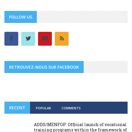
FOLLOW US
RETROUVEZ-NOUS SUR FACEBOOK
RECENT
POPULAR
COMMENTS
ADDS/MENFOP: Official launch of vocational
training programs within the framework of