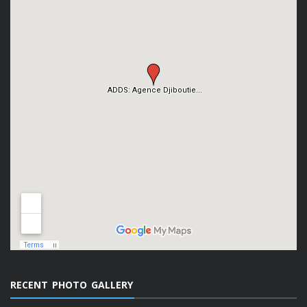
RECENT PHOTO GALLERY