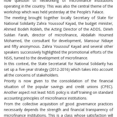
now question of networking of microfinance institutions
operating in the country. This was also the central theme of the
workshop which was held yesterday at the People’s Palace.
The meeting brought together locally Secretary of State for
National Solidarity Zahra Youssouf Kayad, the budget minister,
Ahmed Bodeh Robleh, the Acting Director of the ADDS, Dirieh
Suldan Farah, director of microfinance, Abdallah Houmed
Mohamed, the consultant for development, Mansour Ndiaye
and fifty anonymous. Zahra Youssouf Kayad and several other
speakers successively highlighted the promotional efforts of the
NSIS, turned to the development of microfinance.
In this context, the State Secretariat for National Solidarity has
set up a five-year strategy (2012-2016) which takes into account
all the concerns of stakeholders.
Priority is now given to the consolidation of the financial
situation of the popular savings and credit unions (CPEC).
Another aspect not least NSIS policy is staff training on standard
accounting principles of microfinance institutions.
From the collective acquisition of good governance practices
necessarily depends the strength and financial transparency of
microfinance institutions. This is a class whose satisfaction will