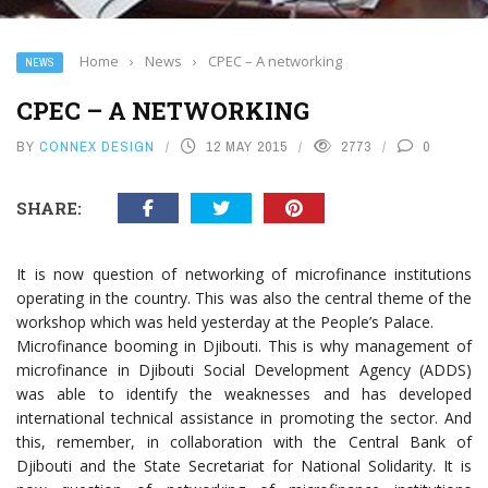
Home
›
News
›
CPEC – A networking
NEWS
CPEC – A NETWORKING
BY
CONNEX DESIGN
12 MAY 2015
2773
0
SHARE:
It is now question of networking of microfinance institutions
operating in the country. This was also the central theme of the
workshop which was held yesterday at the People’s Palace.
Microfinance booming in Djibouti. This is why management of
microfinance in Djibouti Social Development Agency (ADDS)
was able to identify the weaknesses and has developed
international technical assistance in promoting the sector. And
this, remember, in collaboration with the Central Bank of
Djibouti and the State Secretariat for National Solidarity. It is