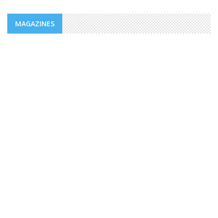
MAGAZINES
NEWS
ADDS/MENFOP: OFFICIAL LAUNCH OF
VOCATIONAL TRAINING PROGRAMS
WITHIN THE FRAMEWORK OF THE
INTEGRATED URBAN DEVELOPMENT ...
The Djiboutian Agency for Social Development (ADDS), in
partnership with the Ministry of National Education and
Vocational Training (MENFOP), officially launched vocational