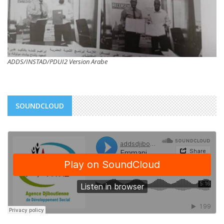
ADDS/INSTAD/PDUI2 Version Arabe
SOUNDCLOUD