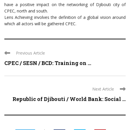
have a positive impact on the networking of Djibouti city of
CPEC, north and south.
Lens Achieving involves the definition of a global vision around
which all actors will be gathered CPEC.
Previous Article
CPEC / SESN / BCD: Training on ...
Next Article
Republic of Djibouti / World Bank: Social ...