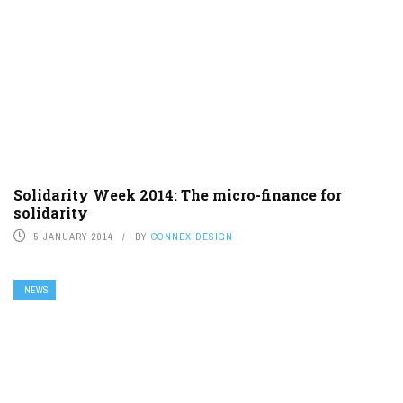
Solidarity Week 2014: The micro-finance for
solidarity
5 JANUARY 2014
BY
CONNEX DESIGN
NEWS