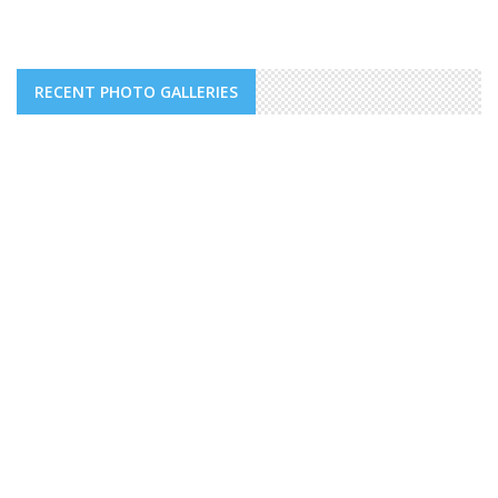
RECENT PHOTO GALLERIES