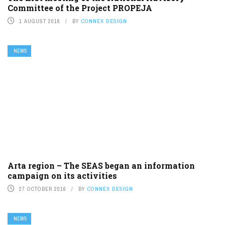
Committee of the Project PROPEJA
1 AUGUST 2016
BY
CONNEX DESIGN
NEWS
Arta region – The SEAS began an information
campaign on its activities
27 OCTOBER 2016
BY
CONNEX DESIGN
NEWS