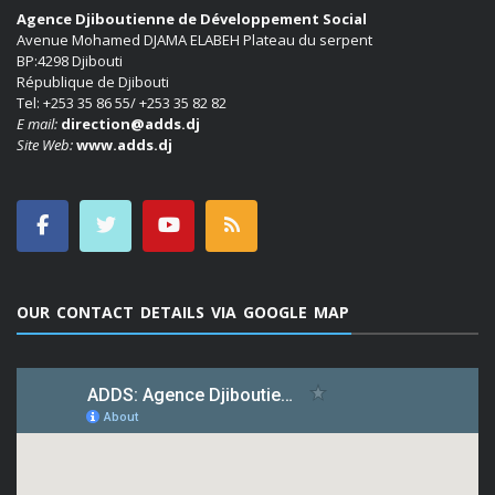
Agence Djiboutienne de Développement Social
Avenue Mohamed DJAMA ELABEH Plateau du serpent
BP:4298 Djibouti
République de Djibouti
Tel: +253 35 86 55/ +253 35 82 82
E mail:
direction@adds.dj
Site Web:
www.adds.dj
OUR CONTACT DETAILS VIA GOOGLE MAP