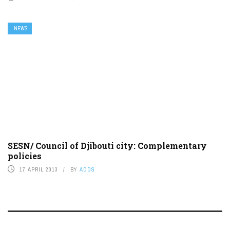
NEWS
SESN/ Council of Djibouti city: Complementary
policies
17 APRIL 2013
BY
ADDS