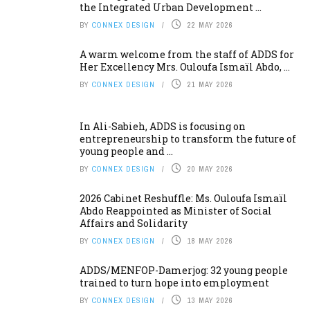
the Integrated Urban Development ...
BY
CONNEX DESIGN
22 MAY 2026
A warm welcome from the staff of ADDS for
Her Excellency Mrs. Ouloufa Ismaïl Abdo, ...
BY
CONNEX DESIGN
21 MAY 2026
In Ali-Sabieh, ADDS is focusing on
entrepreneurship to transform the future of
young people and ...
BY
CONNEX DESIGN
20 MAY 2026
2026 Cabinet Reshuffle: Ms. Ouloufa Ismaïl
Abdo Reappointed as Minister of Social
Affairs and Solidarity
BY
CONNEX DESIGN
18 MAY 2026
ADDS/MENFOP-Damerjog: 32 young people
trained to turn hope into employment
BY
CONNEX DESIGN
13 MAY 2026