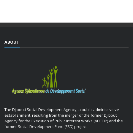
training courses yesterday as part of the Integrated ...
ABOUT
The Djibouti Social Development Agency, a public administrative
establishment, resulting from the merger of the former Djibouti
Agency for the Execution of Public Interest Works (ADETIP) and the
former Social Development Fund (FSD) project.