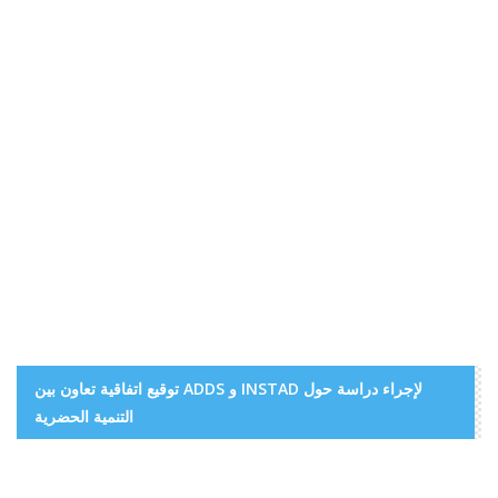
توقيع اتفاقية تعاون بين ADDS و INSTAD لإجراء دراسة حول
التنمية الحضرية