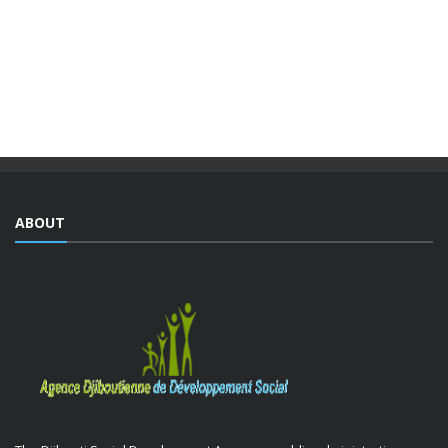
The Djiboutian Agency for Social Development (ADDS), in
partnership with the Ministry of National Education and
Vocational Training (MENFOP), officially launched vocational
training courses yesterday as part of the Integrated ...
ABOUT