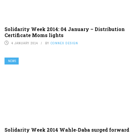
Solidarity Week 2014: 04 January – Distribution
Certificate Moms lights
4 JANUARY 2014
BY
CONNEX DESIGN
NEWS
Solidarity Week 2014 Wahle-Daba surged forward