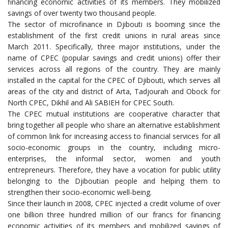
financing economic activities of its members. They mobilized
savings of over twenty two thousand people.
The sector of microfinance in Djibouti is booming since the
establishment of the first credit unions in rural areas since
March 2011. Specifically, three major institutions, under the
name of CPEC (popular savings and credit unions) offer their
services across all regions of the country. They are mainly
installed in the capital for the CPEC of Djibouti, which serves all
areas of the city and district of Arta, Tadjourah and Obock for
North CPEC, Dikhil and Ali SABIEH for CPEC South.
The CPEC mutual institutions are cooperative character that
bring together all people who share an alternative establishment
of common link for increasing access to financial services for all
socio-economic groups in the country, including micro-
enterprises, the informal sector, women and youth
entrepreneurs. Therefore, they have a vocation for public utility
belonging to the Djiboutian people and helping them to
strengthen their socio-economic well-being.
Since their launch in 2008, CPEC injected a credit volume of over
one billion three hundred million of our francs for financing
economic activities of its members and mobilized savings of