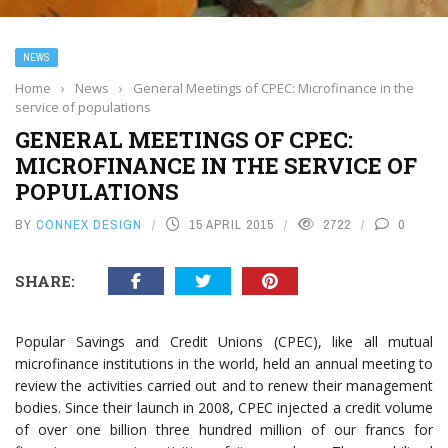
NEWS
Home
›
News
›
General Meetings of CPEC: Microfinance in the
service of populations
GENERAL MEETINGS OF CPEC:
MICROFINANCE IN THE SERVICE OF
POPULATIONS
BY
CONNEX DESIGN
15 APRIL 2015
2722
0
SHARE:
Popular Savings and Credit Unions (CPEC), like all mutual
microfinance institutions in the world, held an annual meeting to
review the activities carried out and to renew their management
bodies. Since their launch in 2008, CPEC injected a credit volume
of over one billion three hundred million of our francs for