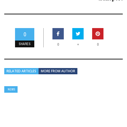
0
SHARES
+
0
0
RELATED ARTICLES
MORE FROM AUTHOR
NEWS