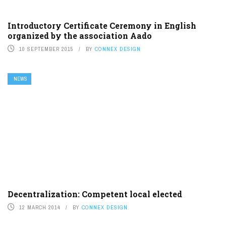
Introductory Certificate Ceremony in English
organized by the association Aado
10 SEPTEMBER 2015
BY
CONNEX DESIGN
NEWS
Decentralization: Competent local elected
12 MARCH 2014
BY
CONNEX DESIGN