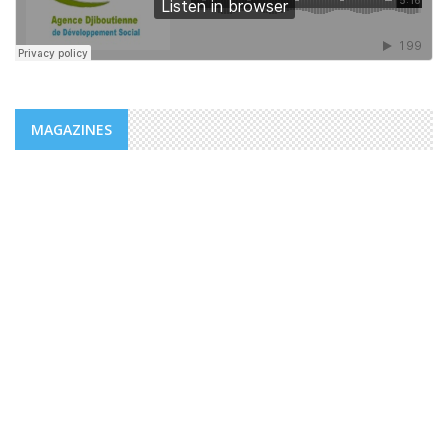
MAGAZINES
NEWS
ADDS/MENFOP: OFFICIAL LAUNCH OF
VOCATIONAL TRAINING PROGRAMS
WITHIN THE FRAMEWORK OF THE
INTEGRATED URBAN DEVELOPMENT ...