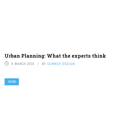
Urban Planning: What the experts think
8 MARCH 2015
BY
CONNEX DESIGN
NEWS