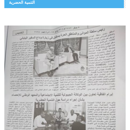
التنمية الحضرية