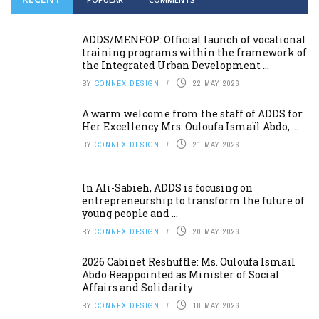
ADDS/MENFOP: Official launch of vocational
training programs within the framework of
the Integrated Urban Development ...
BY
CONNEX DESIGN
22 MAY 2026
A warm welcome from the staff of ADDS for
Her Excellency Mrs. Ouloufa Ismaïl Abdo, ...
BY
CONNEX DESIGN
21 MAY 2026
In Ali-Sabieh, ADDS is focusing on
entrepreneurship to transform the future of
young people and ...
BY
CONNEX DESIGN
20 MAY 2026
2026 Cabinet Reshuffle: Ms. Ouloufa Ismaïl
Abdo Reappointed as Minister of Social
Affairs and Solidarity
BY
CONNEX DESIGN
18 MAY 2026