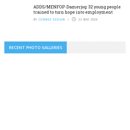
ADDS/MENFOP-Damerjog: 32 young people
trained to turn hope into employment
BY
CONNEX DESIGN
13 MAY 2026
RECENT PHOTO GALLERIES