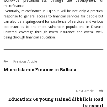
worldwide precariousness through the development of
microfinance.
Eventually, microfinance in Djibouti will be not only a practical
response to general access to financial services for people but
can also be a springboard for excellence of services and various
opportunities to the most vulnerable populations in Disease
universal coverage through micro insurance and overall well-
being through financial education.
Previous Article
Micro Islamic Finance in Balbala
Next Article
Education: 60 young trained dikhilois road
transport