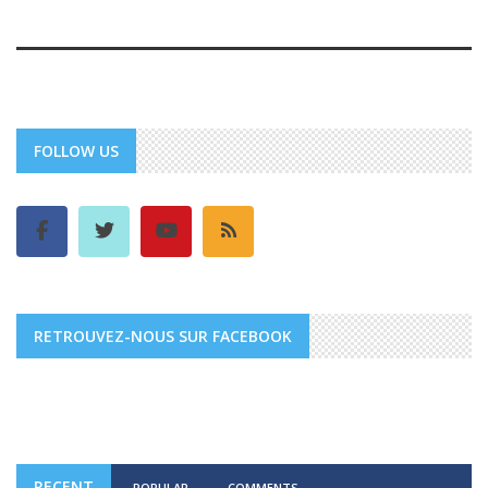
FOLLOW US
RETROUVEZ-NOUS SUR FACEBOOK
RECENT
POPULAR
COMMENTS