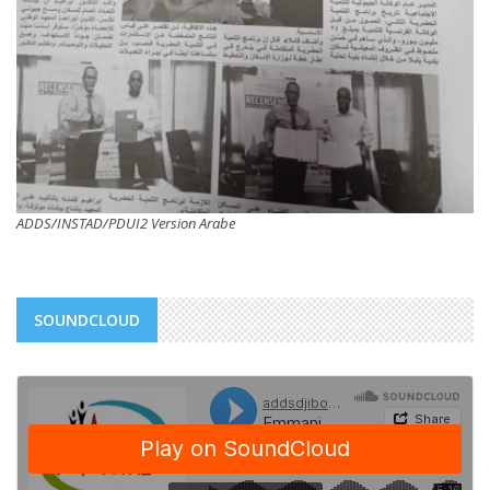
ADDS/INSTAD/PDUI2 Version Arabe
SOUNDCLOUD