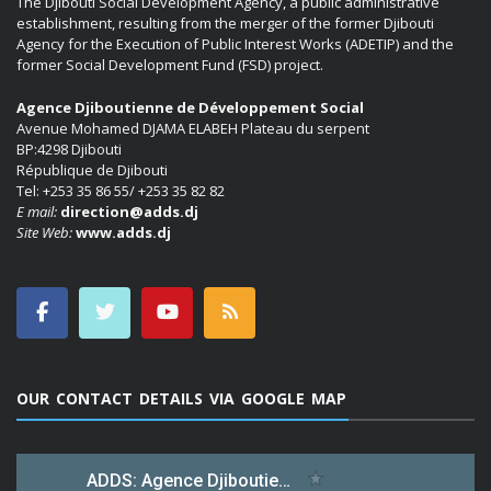
The Djibouti Social Development Agency, a public administrative
establishment, resulting from the merger of the former Djibouti
Agency for the Execution of Public Interest Works (ADETIP) and the
former Social Development Fund (FSD) project.
Agence Djiboutienne de Développement Social
Avenue Mohamed DJAMA ELABEH Plateau du serpent
BP:4298 Djibouti
République de Djibouti
Tel: +253 35 86 55/ +253 35 82 82
E mail:
direction@adds.dj
Site Web:
www.adds.dj
OUR CONTACT DETAILS VIA GOOGLE MAP