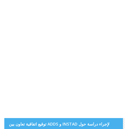
توقيع اتفاقية تعاون بين ADDS و INSTAD لإجراء دراسة حول