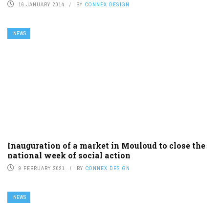
16 JANUARY 2014
BY
CONNEX DESIGN
NEWS
Inauguration of a market in Mouloud to close the
national week of social action
9 FEBRUARY 2021
BY
CONNEX DESIGN
NEWS