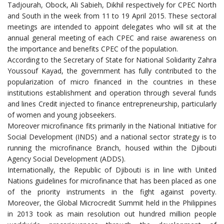
Tadjourah, Obock, Ali Sabieh, Dikhil respectively for CPEC North
and South in the week from 11 to 19 April 2015. These sectoral
meetings are intended to appoint delegates who will sit at the
annual general meeting of each CPEC and raise awareness on
the importance and benefits CPEC of the population.
According to the Secretary of State for National Solidarity Zahra
Youssouf Kayad, the government has fully contributed to the
popularization of micro financed in the countries in these
institutions establishment and operation through several funds
and lines Credit injected to finance entrepreneurship, particularly
of women and young jobseekers.
Moreover microfinance fits primarily in the National Initiative for
Social Development (INDS) and a national sector strategy is to
running the microfinance Branch, housed within the Djibouti
Agency Social Development (ADDS).
Internationally, the Republic of Djibouti is in line with United
Nations guidelines for microfinance that has been placed as one
of the priority instruments in the fight against poverty.
Moreover, the Global Microcredit Summit held in the Philippines
in 2013 took as main resolution out hundred million people