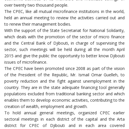
over twenty two thousand people.
The CPEC, like all mutual microfinance institutions in the world,
held an annual meeting to review the activities carried out and
to renew their management bodies.
With the support of the State Secretariat for National Solidarity,
which deals with the promotion of the sector of micro finance
and the Central Bank of Djibouti, in charge of supervising the
sector, such meetings will be held during all the month April
2015 and give the public the opportunity to better know Djibouti
issues of microfinance.
The CPEC have been promoted since 2008 as part of the vision
of the President of the Republic, Mr. Ismail Omar Guelleh, to
poverty reduction and the fight against unemployment in the
country. They are in the state adequate financing tool generally
populations excluded from traditional banking sector and which
enables them to develop economic activities, contributing to the
creation of wealth, employment and growth.
To hold annual general meetings, organized CPEC earlier
sectoral meetings in each district of the capital and the Arta
district for CPEC of Djibouti and in each area covered