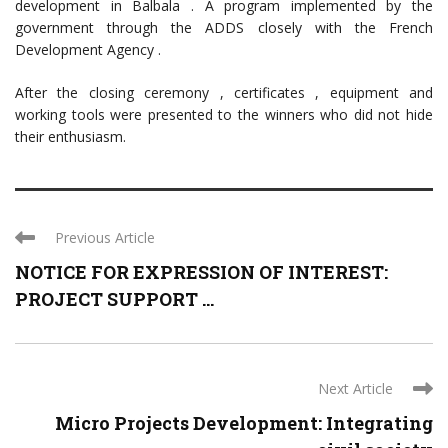
development in Balbala . A program implemented by the
government through the ADDS closely with the French
Development Agency .
After the closing ceremony , certificates , equipment and
working tools were presented to the winners who did not hide
their enthusiasm.
Previous Article
NOTICE FOR EXPRESSION OF INTEREST:
PROJECT SUPPORT ...
Next Article
Micro Projects Development: Integrating