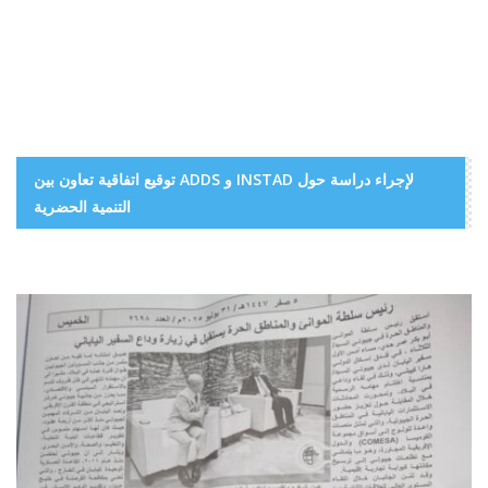
توقيع اتفاقية تعاون بين ADDS و INSTAD لإجراء دراسة حول
التنمية الحضرية