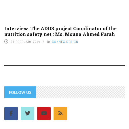
Interview: The ADDS project Coordinator of the
nutrition safety net : Ms. Mouna Ahmed Farah
24 FEBRUARY 2014
BY
CONNEX DESIGN
FOLLOW US