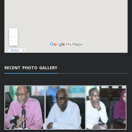
RECENT PHOTO GALLERY