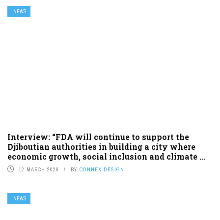
NEWS
Interview: “FDA will continue to support the
Djiboutian authorities in building a city where
economic growth, social inclusion and climate ...
12 MARCH 2026
BY
CONNEX DESIGN
NEWS