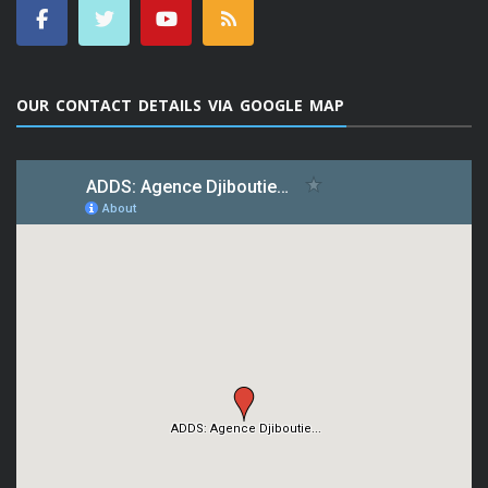
OUR CONTACT DETAILS VIA GOOGLE MAP