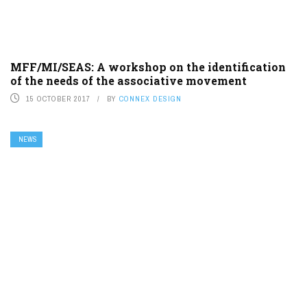
MFF/MI/SEAS: A workshop on the identification
of the needs of the associative movement
15 OCTOBER 2017
BY
CONNEX DESIGN
NEWS