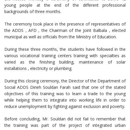
young people at the end of the different professional
backgrounds of three months.
The ceremony took place in the presence of representatives of
the ADDS , AFD , the Chairman of the Joint Balbala , elected
municipal as well as officials from the Ministry of Education.
During these three months, the students have followed in the
various vocational training centers training with specialties as
varied as the finishing building, maintenance of solar
installations , electricity or plumbing.
During this closing ceremony, the Director of the Department of
Social ADDS Dirieh Souldan Farah said that one of the stated
objectives of this training was to learn a trade to the young
while helping them to integrate into working life in order to
reduce unemployment by fighting against exclusion and poverty.
Before concluding, Mr. Souldan did not fail to remember that
the training was part of the project of integrated urban