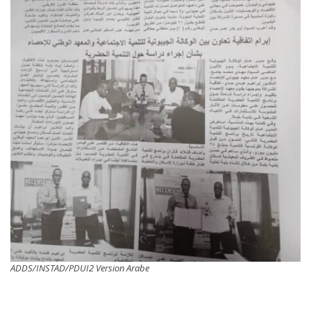
ADDS/INSTAD/PDUI2 Version Arabe