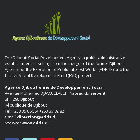
The Djibouti Social Development Agency, a public administrative
establishment, resulting from the merger of the former Djibouti
Agency for the Execution of Public Interest Works (ADETIP) and the
former Social Development Fund (FSD) project.
Agence Djiboutienne de Développement Social
Avenue Mohamed DJAMA ELABEH Plateau du serpent
BP:4298 Djibouti
République de Djibouti
Tel: +253 35 86 55/ +253 35 82 82
E mail:
direction@adds.dj
Site Web:
www.adds.dj