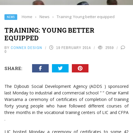
Home
›
News
›
Training: Young better equipped
NEWS
TRAINING: YOUNG BETTER
EQUIPPED
BY
CONNEX DESIGN
19 FEBRUARY 2014
2559
0
SHARE:
The Djibouti Social Development Agency (ADDS ) sponsored
last Monday to industrial and commercial school ” ” Omar Kamil
Warsama a ceremony of certificates of completion of training
forty young people who have followed different courses of
three months in the vocational training centers of LIC and CFPA
.
LIC hosted Monday a ceremony of certificates to some 42