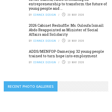
entrepreneurship to transform the future of
young people and ...
BY
CONNEX DESIGN
20 MAY 2026
2026 Cabinet Reshuffle: Ms. Ouloufa Ismaïl
Abdo Reappointed as Minister of Social
Affairs and Solidarity
BY
CONNEX DESIGN
18 MAY 2026
ADDS/MENFOP-Damerjog: 32 young people
trained to turn hope into employment
BY
CONNEX DESIGN
13 MAY 2026
RECENT PHOTO GALLERIES