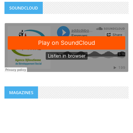
SOUNDCLOUD
MAGAZINES