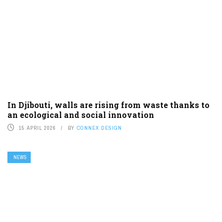
In Djibouti, walls are rising from waste thanks to
an ecological and social innovation
15 APRIL 2026
BY
CONNEX DESIGN
NEWS