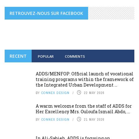
RETROUVEZ-NOUS SUR FACEBOOK
RECENT
POPULAR
COMMENTS
ADDS/MENFOP: Official launch of vocational
training programs within the framework of
the Integrated Urban Development ...
BY
CONNEX DESIGN
22 MAY 2026
A warm welcome from the staff of ADDS for
Her Excellency Mrs. Ouloufa Ismaïl Abdo, ...
BY
CONNEX DESIGN
21 MAY 2026
In Ali-Sabieh, ADDS is focusing on