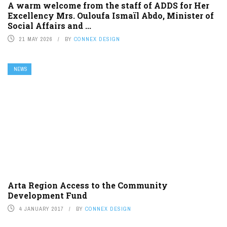
A warm welcome from the staff of ADDS for Her
Excellency Mrs. Ouloufa Ismaïl Abdo, Minister of
Social Affairs and ...
21 MAY 2026
BY
CONNEX DESIGN
NEWS
Arta Region Access to the Community
Development Fund
4 JANUARY 2017
BY
CONNEX DESIGN