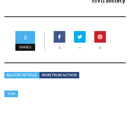
civil society
0
SHARES
+
0
0
RELATED ARTICLES
MORE FROM AUTHOR
NEWS